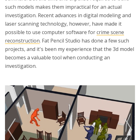
such models makes them impractical for an actual
investigation. Recent advances in digital modeling and
laser scanning technology, however, have made it
possible to use computer software for
crime scene
reconstruction
. Fat Pencil Studio has done a few such
projects, and it's been my experience that the 3d model
becomes a valuable tool when conducting an
investigation.