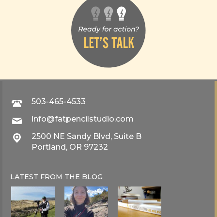
503-465-4533
info@fatpencilstudio.com
2500 NE Sandy Blvd, Suite B
Portland, OR 97232
LATEST FROM THE
BLOG