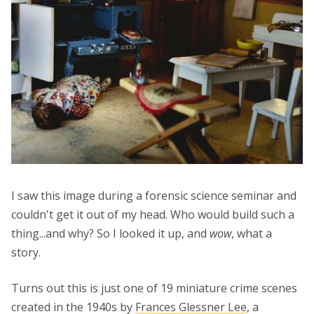
I saw this image during a forensic science seminar and
couldn't get it out of my head. Who would build such a
thing...and why? So I looked it up, and
wow
, what a
story.
Turns out this is just one of 19 miniature crime scenes
created in the 1940s by
Frances Glessner Lee
, a