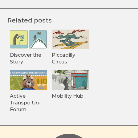
Related posts
Discover the
Piccadilly
Story
Circus
Active
Mobility Hub
Transpo Un-
Forum