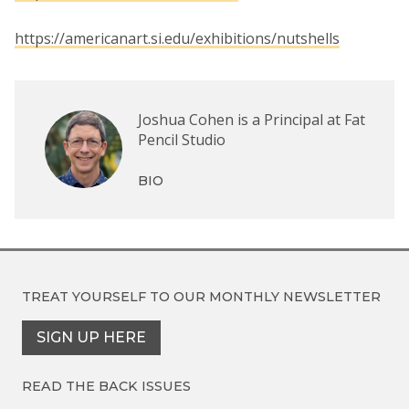
https://americanart.si.edu/exhibitions/nutshells
Joshua Cohen is a Principal at Fat
Pencil Studio
BIO
TREAT YOURSELF TO OUR
MONTHLY NEWSLETTER
SIGN UP HERE
READ THE BACK ISSUES