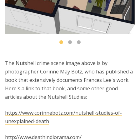
The Nutshell crime scene image above is by
photographer Corinne May Botz, who has published a
book that extensively documents Frances Lee's work.
Here's a link to that book, and some other good
articles about the Nutshell Studies:
https://www.corinnebotz.com/nutshell-studies-of-
unexplained-death
http://www.deathindiorama.com/