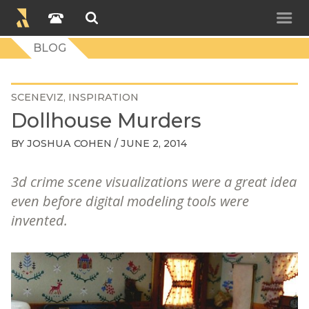
BLOG
SCENEVIZ
INSPIRATION
Dollhouse Murders
BY
JOSHUA COHEN
/ JUNE 2, 2014
3d crime scene visualizations were a great idea
even before digital modeling tools were
invented.