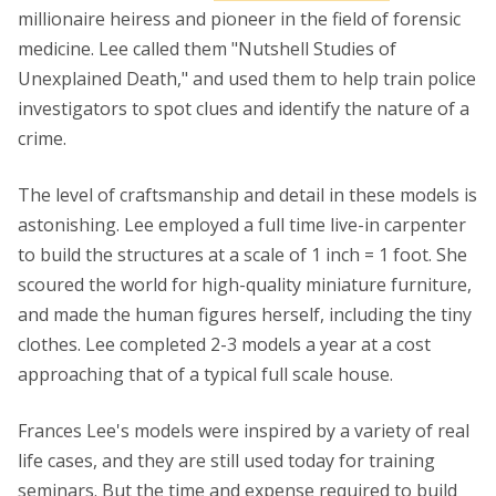
millionaire heiress and pioneer in the field of forensic
medicine. Lee called them "Nutshell Studies of
Unexplained Death," and used them to help train police
investigators to spot clues and identify the nature of a
crime.
The level of craftsmanship and detail in these models is
astonishing. Lee employed a full time live-in carpenter
to build the structures at a scale of 1 inch = 1 foot. She
scoured the world for high-quality miniature furniture,
and made the human figures herself, including the tiny
clothes. Lee completed 2-3 models a year at a cost
approaching that of a typical full scale house.
Frances Lee's models were inspired by a variety of real
life cases, and they are still used today for training
seminars. But the time and expense required to build