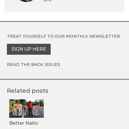
TREAT YOURSELF TO OUR
MONTHLY NEWSLETTER
SIGN UP HERE
READ THE BACK ISSUES
Related posts
Better Naito