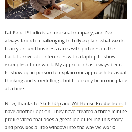
Fat Pencil Studio is an unusual company, and I've
always found it challenging to fully explain what we do.
I carry around business cards with pictures on the
back. I arrive at conferences with a laptop to show
examples of our work. My approach has always been
to show up in person to explain our approach to visual
thinking and storytelling... but I can only be in one place
at a time.
Now, thanks to
SketchUp
and
Wit House Productions
, I
have another option. They have created a three minute
profile video that does a great job of telling this story
and provides a little window into the way we work: