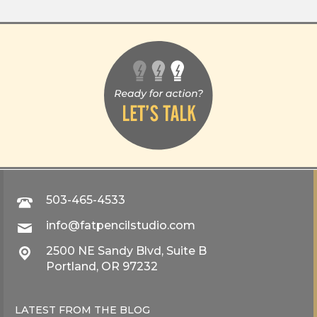
503-465-4533
info@fatpencilstudio.com
2500 NE Sandy Blvd, Suite B
Portland, OR 97232
LATEST FROM THE
BLOG