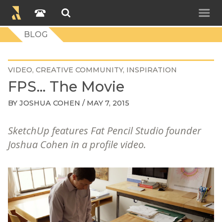
BLOG
VIDEO
CREATIVE COMMUNITY
INSPIRATION
FPS... The Movie
BY
JOSHUA COHEN
/ MAY 7, 2015
SketchUp features Fat Pencil Studio founder
Joshua Cohen in a profile video.