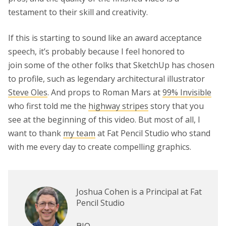
testament to their skill and creativity.
If this is starting to sound like an award acceptance
speech, it’s probably because I feel honored to
join some of the other folks that SketchUp has chosen
to profile, such as legendary architectural illustrator
Steve Oles
. And props to Roman Mars at
99% Invisible
who first told me the
highway stripes
story that you
see at the beginning of this video. But most of all, I
want to thank
my team
at Fat Pencil Studio who stand
with me every day to create compelling graphics.
Joshua Cohen is a Principal at Fat
Pencil Studio
BIO