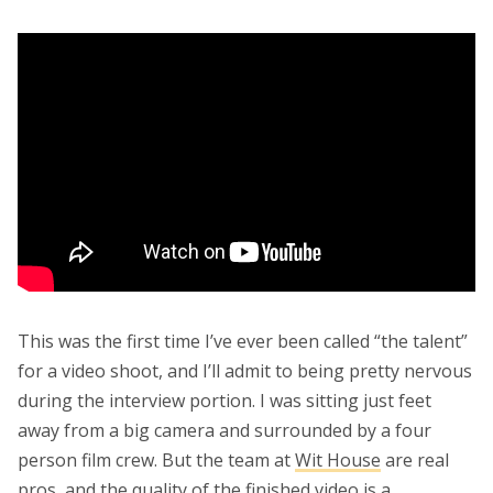
This was the first time I’ve ever been called “the talent”
for a video shoot, and I’ll admit to being pretty nervous
during the interview portion. I was sitting just feet
away from a big camera and surrounded by a four
person film crew. But the team at
Wit House
are real
pros, and the quality of the finished video is a