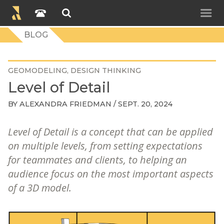
BLOG
GEOMODELING
DESIGN THINKING
Level of Detail
BY
ALEXANDRA FRIEDMAN
/ SEPT. 20, 2024
Level of Detail is a concept that can be applied
on multiple levels, from setting expectations
for teammates and clients, to helping an
audience focus on the most important aspects
of a 3D model.