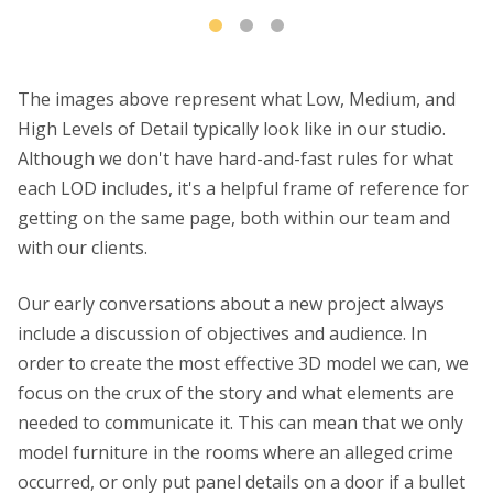
The images above represent what Low, Medium, and
High Levels of Detail typically look like in our studio.
Although we don't have hard-and-fast rules for what
each LOD includes, it's a helpful frame of reference for
getting on the same page, both within our team and
with our clients.
Our early conversations about a new project always
include a discussion of objectives and audience. In
order to create the most effective 3D model we can, we
focus on the crux of the story and what elements are
needed to communicate it. This can mean that we only
model furniture in the rooms where an alleged crime
occurred, or only put panel details on a door if a bullet