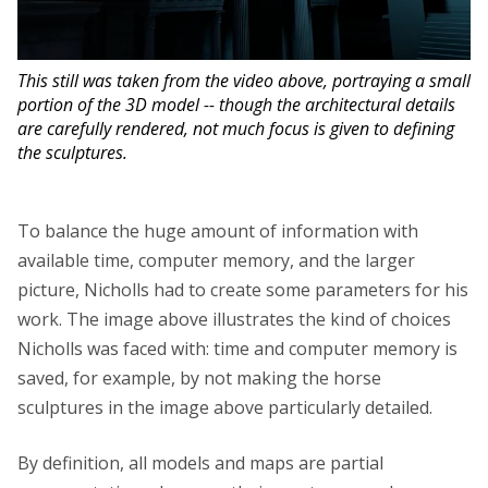
This still was taken from the video above, portraying a small
portion of the 3D model -- though the architectural details
are carefully rendered, not much focus is given to defining
the sculptures.
To balance the huge amount of information with
available time, computer memory, and the larger
picture, Nicholls had to create some parameters for his
work. The image above illustrates the kind of choices
Nicholls was faced with: time and computer memory is
saved, for example, by not making the horse
sculptures in the image above particularly detailed.
By definition, all models and maps are partial