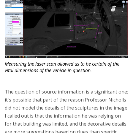
Measuring the laser scan allowed us to be certain of the
vital dimensions of the vehicle in question.
The question of source information is a significant one:
it's possible that part of the reason Professor Nicholls
did not model the details of the sculptures in the image
I called out is that the information he was relying on
for that building was limited, and the decorative details
are more suggestions based on clues than specific