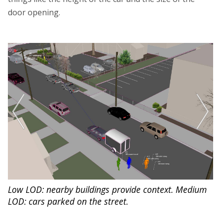
door opening.
Low LOD: nearby buildings provide context. Medium
M
on
LOD: cars parked on the street.
in