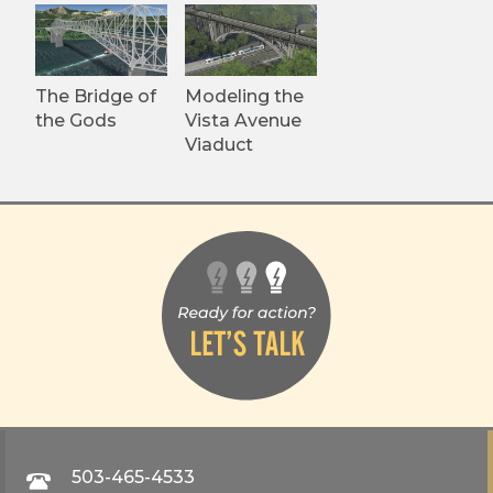
The Bridge of
Modeling the
the Gods
Vista Avenue
Viaduct
503-465-4533