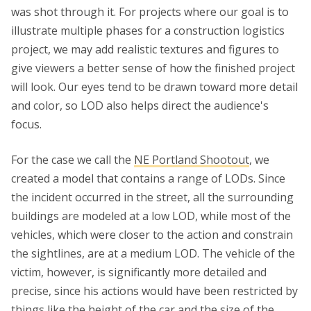
was shot through it. For projects where our goal is to
illustrate multiple phases for a construction logistics
project, we may add realistic textures and figures to
give viewers a better sense of how the finished project
will look. Our eyes tend to be drawn toward more detail
and color, so LOD also helps direct the audience's
focus.
For the case we call the
NE Portland Shootout
, we
created a model that contains a range of LODs. Since
the incident occurred in the street, all the surrounding
buildings are modeled at a low LOD, while most of the
vehicles, which were closer to the action and constrain
the sightlines, are at a medium LOD. The vehicle of the
victim, however, is significantly more detailed and
precise, since his actions would have been restricted by
things like the height of the car and the size of the