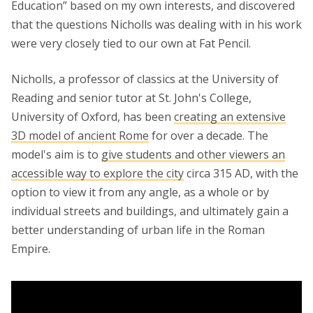
Education” based on my own interests, and discovered
that the questions Nicholls was dealing with in his work
were very closely tied to our own at Fat Pencil.
Nicholls, a professor of classics at the University of
Reading and senior tutor at St. John's College,
University of Oxford, has been
creating an extensive
3D model of ancient Rome
for over a decade. The
model's aim is to
give students and other viewers an
accessible way to explore the city
circa 315 AD, with the
option to view it from any angle, as a whole or by
individual streets and buildings, and ultimately gain a
better understanding of urban life in the Roman
Empire.