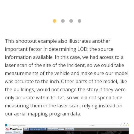
This shootout example also illustrates another
important factor in determining LOD: the source
information available. In this case, we had access to a
laser scan of the site of the incident, so we could take
measurements of the vehicle and make sure our model
was accurate to the inch. Other parts of the model, like
the buildings, would not change the story if they were
only accurate within 6"-12", so we did not spend time
measuring them in the laser scan, relying instead on
our aerial mapping program data.