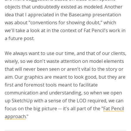
objects that undoubtedly existed as modeled. Another
idea that I appreciated in the Basecamp presentation
was about "conventions for showing doubt," which
we'll take a look at in the context of Fat Pencil's work in
a future post.
We always want to use our time, and that of our clients,
wisely, so we don't waste attention on model elements
that will never been seen or aren't vital to the story or
aim. Our graphics are meant to look good, but they are
first and foremost tools meant to facilitate
communication and understanding, so when we open
up SketchUp with a sense of the LOD required, we can
focus on the big picture -- it's all part of the "
Fat Pencil
approach
."