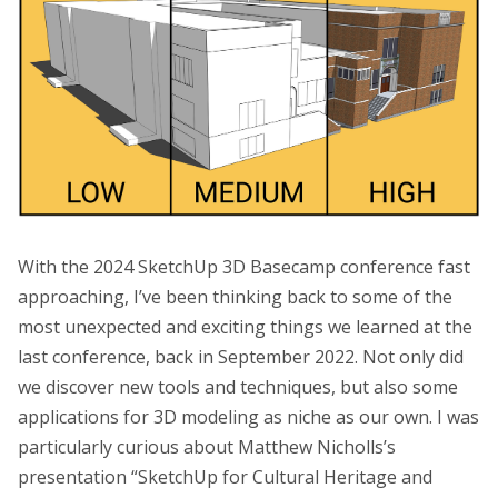
With the 2024 SketchUp 3D Basecamp conference fast
approaching, I’ve been thinking back to some of the
most unexpected and exciting things we learned at the
last conference, back in September 2022. Not only did
we discover new tools and techniques, but also some
applications for 3D modeling as niche as our own. I was
particularly curious about Matthew Nicholls’s
presentation “SketchUp for Cultural Heritage and