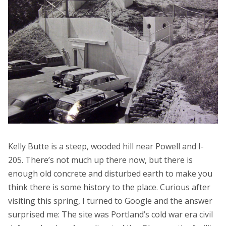
Kelly Butte is a steep, wooded hill near Powell and I-
205. There’s not much up there now, but there is
enough old concrete and disturbed earth to make you
think there is some history to the place. Curious after
visiting this spring, I turned to Google and the answer
surprised me: The site was Portland’s cold war era civil