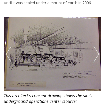
until it was sealed under a mount of earth in 2006.
This architect's concept drawing shows the site's
Fr
underground operations center (source:
ma