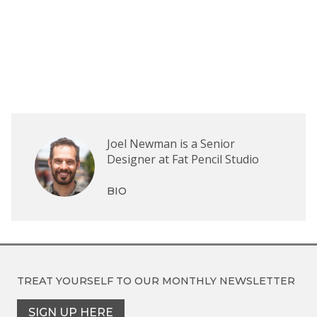
Joel Newman is a Senior
Designer at Fat Pencil Studio
BIO
TREAT YOURSELF TO OUR
MONTHLY NEWSLETTER
SIGN UP HERE