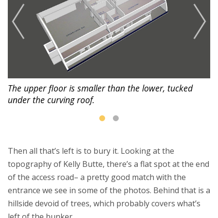
The upper floor is smaller than the lower, tucked
He
under the curving roof.
r
Then all that’s left is to bury it. Looking at the
topography of Kelly Butte, there’s a flat spot at the end
of the access road– a pretty good match with the
entrance we see in some of the photos. Behind that is a
hillside devoid of trees, which probably covers what’s
left of the bunker.