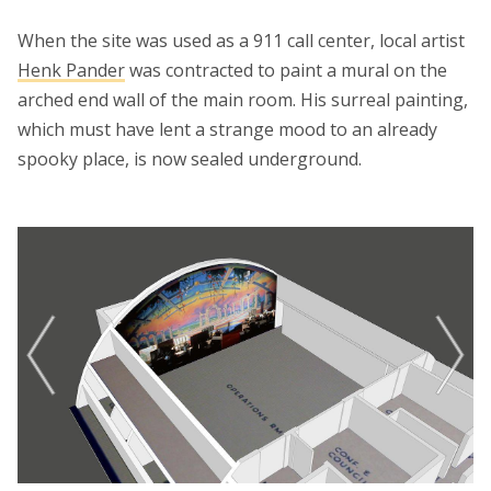
When the site was used as a 911 call center, local artist
Henk Pander
was contracted to paint a mural on the
arched end wall of the main room. His surreal painting,
which must have lent a strange mood to an already
spooky place, is now sealed underground.