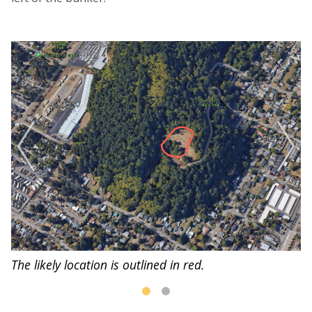
de
A 
a
The likely location is outlined in red.