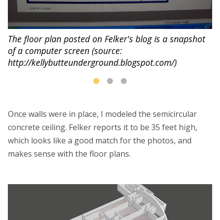
P
di
The floor plan posted on Felker's blog is a snapshot
of a computer screen (source:
http://kellybutteunderground.blogspot.com/)
Once walls were in place, I modeled the semicircular
concrete ceiling. Felker reports it to be 35 feet high,
which looks like a good match for the photos, and
makes sense with the floor plans.