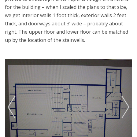
for the building – when I scaled the plans to that size,
we get interior walls 1 foot thick, exterior walls 2 feet
thick, and doorways about 3’ wide – probably about
right. The upper floor and lower floor can be matched
up by the location of the stairwells.