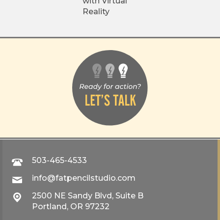
with Virtual
Reality
503-465-4533
info@fatpencilstudio.com
2500 NE Sandy Blvd, Suite B
Portland, OR 97232