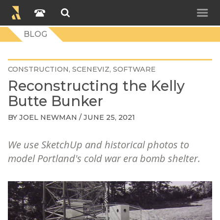
BLOG
CONSTRUCTION
SCENEVIZ
SOFTWARE
Reconstructing the Kelly
Butte Bunker
BY
JOEL NEWMAN
/ JUNE 25, 2021
We use SketchUp and historical photos to
model Portland's cold war era bomb shelter.