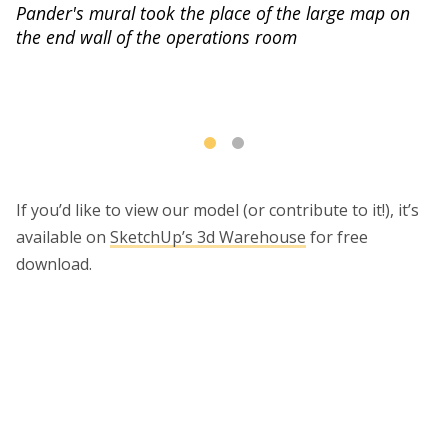
Pander's mural took the place of the large map on
the end wall of the operations room
He
ht
If you’d like to view our model (or contribute to it!), it’s
available on
SketchUp’s 3d Warehouse
for free
download.