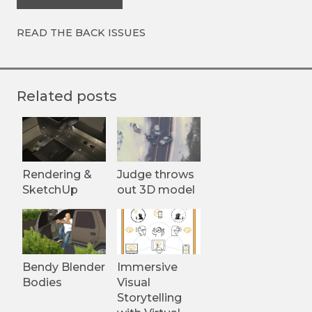
READ THE BACK ISSUES
Related posts
Rendering &
Judge throws
SketchUp
out 3D model
Bendy Blender
Immersive
Bodies
Visual
Storytelling