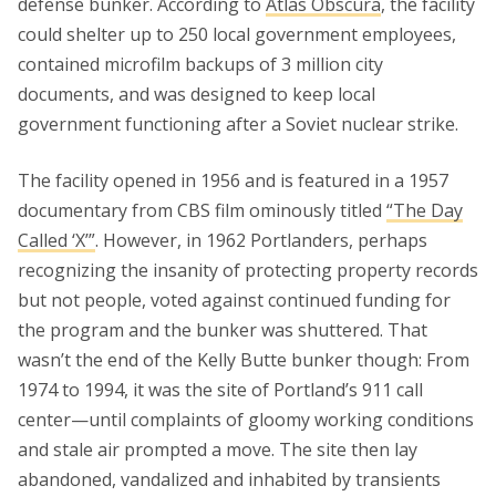
defense bunker. According to
Atlas Obscura
, the facility
could shelter up to 250 local government employees,
contained microfilm backups of 3 million city
documents, and was designed to keep local
government functioning after a Soviet nuclear strike.
The facility opened in 1956 and is featured in a 1957
documentary from CBS film ominously titled
“The Day
Called ‘X’”
. However, in 1962 Portlanders, perhaps
recognizing the insanity of protecting property records
but not people, voted against continued funding for
the program and the bunker was shuttered. That
wasn’t the end of the Kelly Butte bunker though: From
1974 to 1994, it was the site of Portland’s 911 call
center—until complaints of gloomy working conditions
and stale air prompted a move. The site then lay
abandoned, vandalized and inhabited by transients