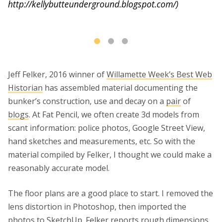
http://kellybutteunderground.blogspot.com/)
m
(s
Jeff Felker, 2016 winner of
Willamette Week’s Best Web
Historian
has assembled material documenting the
bunker’s construction, use and decay on a
pair
of
blogs
. At Fat Pencil, we often create 3d models from
scant information: police photos, Google Street View,
hand sketches and measurements, etc. So with the
material compiled by Felker, I thought we could make a
reasonably accurate model.
The floor plans are a good place to start. I removed the
lens distortion in Photoshop, then imported the
photos to SketchUp. Felker reports rough dimensions