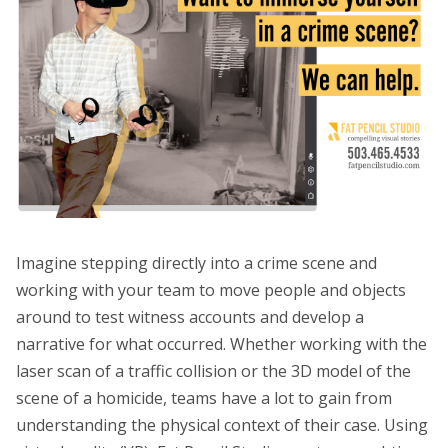
Imagine stepping directly into a crime scene and
working with your team to move people and objects
around to test witness accounts and develop a
narrative for what occurred. Whether working with the
laser scan of a traffic collision or the 3D model of the
scene of a homicide, teams have a lot to gain from
understanding the physical context of their case. Using