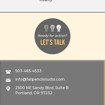
503-465-4533
info@fatpencilstudio.com
2500 NE Sandy Blvd, Suite B
Portland, OR 97232