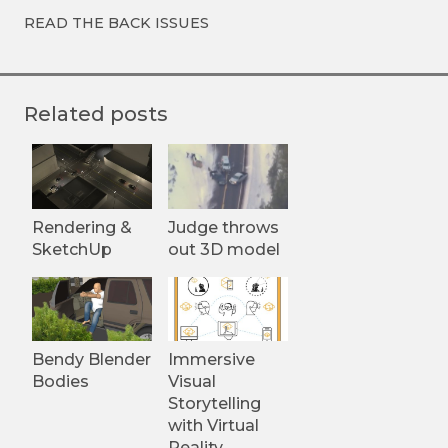
READ THE BACK ISSUES
Related posts
Rendering &
Judge throws
SketchUp
out 3D model
Bendy Blender
Immersive
Bodies
Visual
Storytelling
with Virtual
Reality