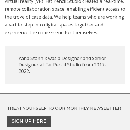
virtual reality (VR), Fat Pencil Studio creates a real-time,
remote collaboration space, enabling efficient access to
the trove of case data. We help teams who are working
apart to step into digital spaces together and
experience the crime scene for themselves.
Yana Stannik was a Designer and Senior
Designer at Fat Pencil Studio from 2017-
2022.
TREAT YOURSELF TO OUR
MONTHLY NEWSLETTER
SIGN UP HERE