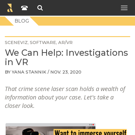
BLOG
SCENEVIZ
SOFTWARE
AR/VR
We Can Help: Investigations
in VR
BY
YANA STANNIK
/ NOV. 23, 2020
That crime scene laser scan holds a wealth of
information about your case. Let's take a
closer look.