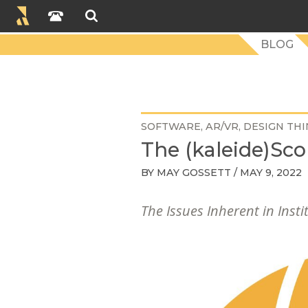
BLOG
SOFTWARE
AR/VR
DESIGN THI
The (kaleide)Sco
BY
MAY GOSSETT
/ MAY 9, 2022
The Issues Inherent in Insti