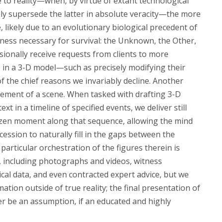
 to reality—when, by virtue of extant technological
uly supersede the latter in absolute veracity—the more
, likely due to an evolutionary biological precedent of
ess necessary for survival: the Unknown, the Other,
asionally receive requests from clients to more
e in a 3-D model—such as precisely modifying their
of the chief reasons we invariably decline. Another
gement of a scene. When tasked with drafting 3-D
ext in a timeline of specified events, we deliver still
ozen moment along that sequence, allowing the mind
ession to naturally fill in the gaps between the
particular orchestration of the figures therein is
 including photographs and videos, witness
ical data, and even contracted expert advice, but we
mation outside of true reality; the final presentation of
r be an assumption, if an educated and highly