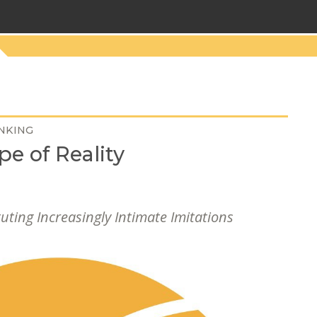
NKING
pe of Reality
tuting Increasingly Intimate Imitations