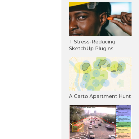
11 Stress-Reducing
SketchUp Plugins
A Carto Apartment Hunt