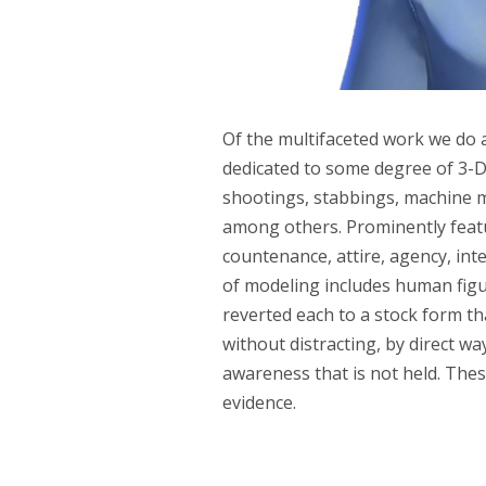
Of the multifaceted work we do at
dedicated to some degree of 3-D
shootings, stabbings, machine ma
among others. Prominently featu
countenance, attire, agency, i
of modeling includes human figur
reverted each to a stock form 
without distracting, by direct wa
awareness that is not held. Thes
evidence.