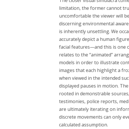
The closer visual simulacra come
limitation, the former cannot tr
uncomfortable the viewer will be
discerning environmental awaren
is inherently unsettling. We occ
accurately depict a human figur
facial features—and this is one 
relates to the “animated” arran
models in order to illustrate cont
images that each highlight a fr
when viewed in the intended succ
displayed pauses in motion. The 
rooted in demonstrable sources,
testimonies, police reports, med
are ultimately iterating on infor
discrete movements can only eve
calculated assumption.