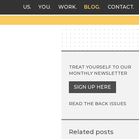
US
YOU
WORK
BLOG
CONTACT
TREAT YOURSELF TO OUR
MONTHLY NEWSLETTER
SIGN UP HERE
READ THE BACK ISSUES
Related posts