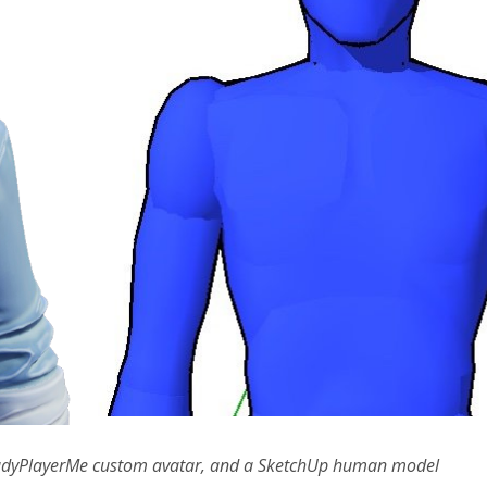
a ReadyPlayerMe custom avatar, and a SketchUp human model