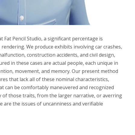
 Fat Pencil Studio, a significant percentage is
 rendering. We produce exhibits involving car crashes,
lfunction, construction accidents, and civil design,
red in these cases are actual people, each unique in
ntention, movement, and memory. Our present method
es that lack all of these nominal characteristics,
that can be comfortably maneuvered and recognized
y of those traits, from the larger narrative, or averring
e are the issues of uncanniness and verifiable