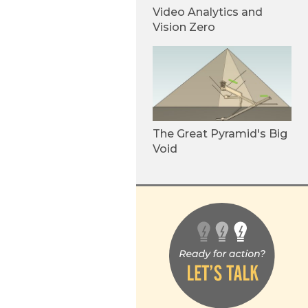
Video Analytics and
Vision Zero
The Great Pyramid's Big
Void