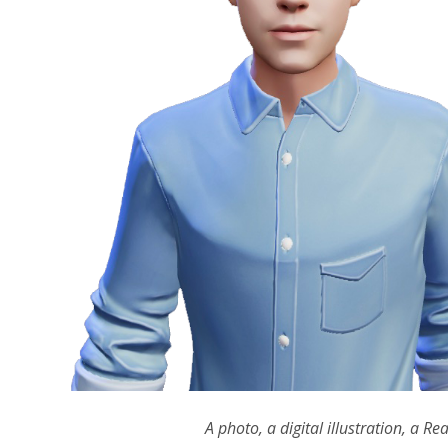
A photo, a digital illustration, 