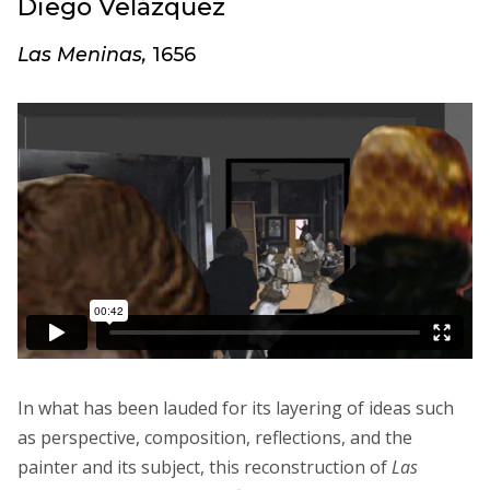
Diego Velázquez
Las Meninas,
1656
In what has been lauded for its layering of ideas such
as perspective, composition, reflections, and the
painter and its subject, this reconstruction of
Las