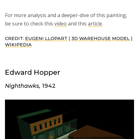
For more analysis and a deeper-dive of this painting,
be sure to check this
video
and this
article
.
CREDIT:
EUGENI LLOPART
|
3D WAREHOUSE MODEL
|
WIKIPEDIA
Edward Hopper
Nighthawks,
1942