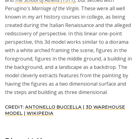
Perugino's
Marriage of the Virgin.
These were all well
known in my art history courses in college, as being
created during the Italian Renaissance and the alleged
rediscovery of perspective. In this linear one-point
perspective, this 3d model works similar to a diorama
with a white arched framing the scene, figures in the
foreground, figures in the middle ground, a building in
the background, and a landscape as a backdrop. The
model cleverly extracts features from the painting by
having the figures as a two dimensional surface and
the steps and building as three dimensional.
CREDIT:
ANTONELLO BUCCELLA
|
3D WAREHOUSE
MODEL
|
WIKIPEDIA