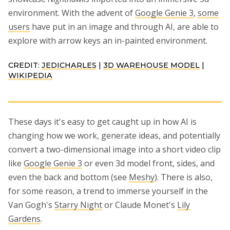
environment. With the advent of
Google Genie 3
,
some
users
have put in an image and through AI, are able to
explore with arrow keys an in-painted environment.
CREDIT:
JEDICHARLES
|
3D WAREHOUSE MODEL
|
WIKIPEDIA
These days it's easy to get caught up in how AI is
changing how we work, generate ideas, and potentially
convert a two-dimensional image into a short video clip
like
Google Genie 3
or even 3d model front, sides, and
even the back and bottom (see
Meshy
). There is also,
for some reason, a trend to immerse yourself in the
Van Gogh's
Starry Night
or Claude Monet's
Lily
Gardens
.