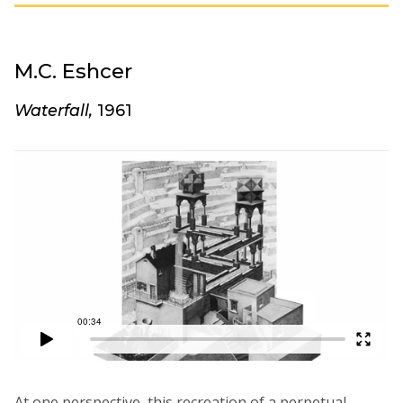
M.C. Eshcer
Waterfall,
1961
At one perspective, this recreation of a perpetual