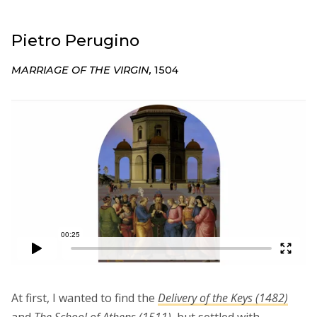
Pietro Perugino
MARRIAGE OF THE VIRGIN,
1504
At first, I wanted to find the
Delivery of the Keys (1482)
and
The School of Athens (1511)
,
but settled with