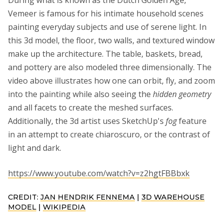
During what is known as the Dutch Golden Age,
Vemeer is famous for his intimate household scenes
painting everyday subjects and use of serene light. In
this 3d model, the floor, two walls, and textured window
make up the architecture. The table, baskets, bread,
and pottery are also modeled three dimensionally. The
video above illustrates how one can orbit, fly, and zoom
into the painting while also seeing the
hidden geometry
and all facets to create the meshed surfaces.
Additionally, the 3d artist uses SketchUp's
fog
feature
in an attempt to create chiaroscuro, or the contrast of
light and dark.
https://www.youtube.com/watch?v=z2hgtFBBbxk
CREDIT:
JAN HENDRIK FENNEMA
|
3D WAREHOUSE
MODEL
|
WIKIPEDIA