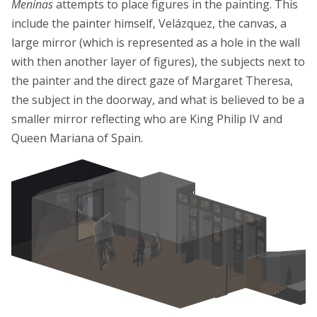
Meninas
attempts to place figures in the painting. This
include the painter himself, Velázquez, the canvas, a
large mirror (which is represented as a hole in the wall
with then another layer of figures), the subjects next to
the painter and the direct gaze of Margaret Theresa,
the subject in the doorway, and what is believed to be a
smaller mirror reflecting who are King Philip IV and
Queen Mariana of Spain.