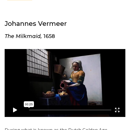
Johannes Vermeer
The Milkmaid,
1658