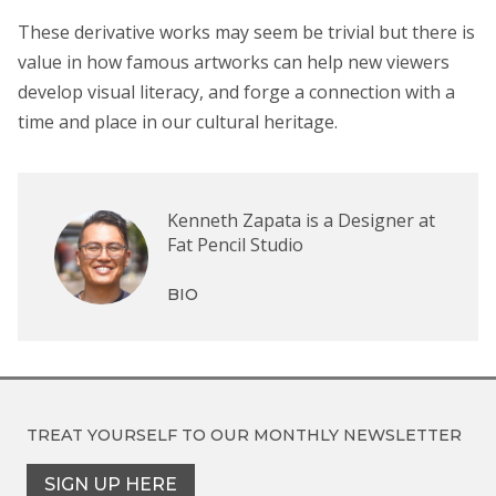
These derivative works may seem be trivial but there is
value in how famous artworks can help new viewers
develop visual literacy, and forge a connection with a
time and place in our cultural heritage.
Kenneth Zapata is a Designer at
Fat Pencil Studio
BIO
TREAT YOURSELF TO OUR
MONTHLY NEWSLETTER
SIGN UP HERE