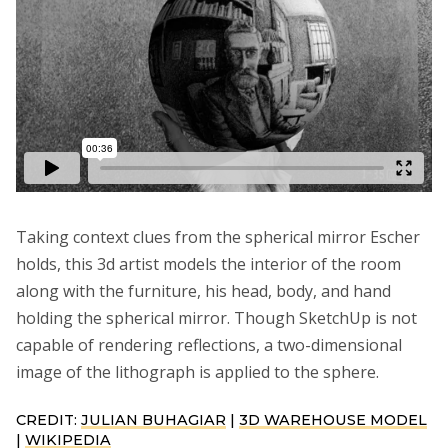
Taking context clues from the spherical mirror Escher
holds, this 3d artist models the interior of the room
along with the furniture, his head, body, and hand
holding the spherical mirror. Though SketchUp is not
capable of rendering reflections, a two-dimensional
image of the lithograph is applied to the sphere.
CREDIT:
JULIAN BUHAGIAR
|
3D WAREHOUSE MODEL
|
WIKIPEDIA