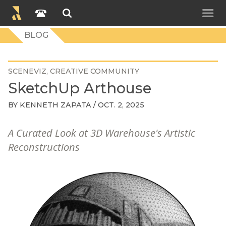
BLOG
SCENEVIZ
CREATIVE COMMUNITY
SketchUp Arthouse
BY
KENNETH ZAPATA
/ OCT. 2, 2025
A Curated Look at 3D Warehouse's Artistic
Reconstructions