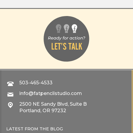
503-465-4533
info@fatpencilstudio.com
2500 NE Sandy Blvd, Suite B
Portland, OR 97232
LATEST FROM THE
BLOG