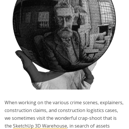
When working on the various crime scenes, explainers,
construction claims, and construction logistics cases,
we sometimes visit the wonderful crap-shoot that is
the
SketchUp 3D Warehouse
, in search of assets