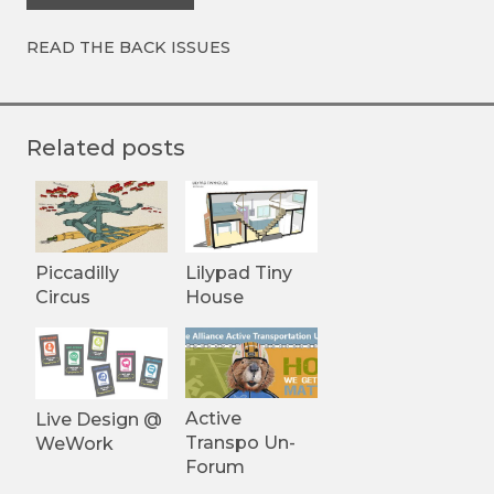
READ THE BACK ISSUES
Related posts
Piccadilly
Lilypad Tiny
Circus
House
Active
Live Design @
Transpo Un-
WeWork
Forum