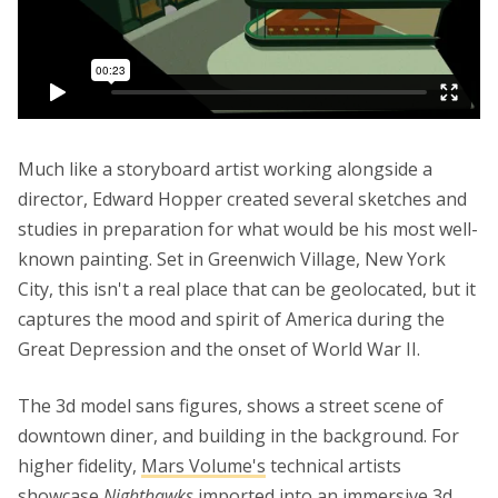
Much like a storyboard artist working alongside a
director, Edward Hopper created several sketches and
studies in preparation for what would be his most well-
known painting. Set in Greenwich Village, New York
City, this isn't a real place that can be geolocated, but it
captures the mood and spirit of America during the
Great Depression and the onset of World War II.
The 3d model sans figures, shows a street scene of
downtown diner, and building in the background. For
higher fidelity,
Mars Volume's
technical artists
showcase
Nighthawks
imported into an immersive 3d