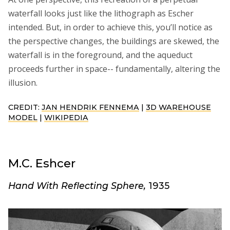
waterfall looks just like the lithograph as Escher
intended. But, in order to achieve this, you’ll notice as
the perspective changes, the buildings are skewed, the
waterfall is in the foreground, and the aqueduct
proceeds further in space-- fundamentally, altering the
illusion.
CREDIT:
JAN HENDRIK FENNEMA
|
3D WAREHOUSE
MODEL
|
WIKIPEDIA
M.C. Eshcer
Hand With Reflecting Sphere,
1935