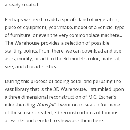
already created.
Perhaps we need to add a specific kind of vegetation,
piece of equipment, year/make/model of a vehicle, type
of furniture, or even the very commonplace machete...
The Warehouse provides a selection of possible
starting points. From there, we can download and use
as-is, modify, or add to the 3d model's color, material,
size, and characteristics.
During this process of adding detail and perusing the
vast library that is the 3D Warehouse, I stumbled upon
a three dimensional reconstruction of M.C. Escher's
mind-bending
Waterfall
. I went on to search for more
of these user-created, 3d reconstructions of famous
artworks and decided to showcase them here.