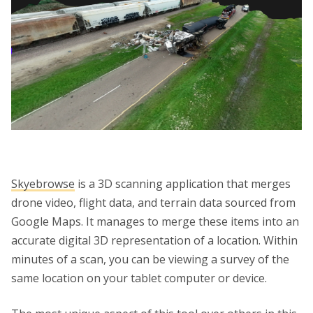
Skyebrowse
is a 3D scanning application that merges
drone video, flight data, and terrain data sourced from
Google Maps. It manages to merge these items into an
accurate digital 3D representation of a location. Within
minutes of a scan, you can be viewing a survey of the
same location on your tablet computer or device.