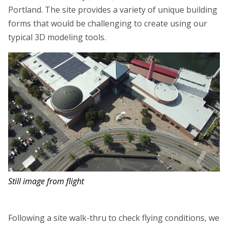
Portland. The site provides a variety of unique building
forms that would be challenging to create using our
typical 3D modeling tools.
Still image from flight
Following a site walk-thru to check flying conditions, we