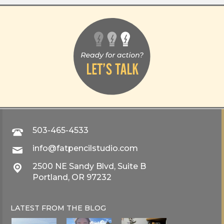
503-465-4533
info@fatpencilstudio.com
2500 NE Sandy Blvd, Suite B
Portland, OR 97232
LATEST FROM THE
BLOG