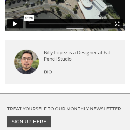
Billy Lopez is a Designer at Fat
Pencil Studio
BIO
TREAT YOURSELF TO OUR
MONTHLY NEWSLETTER
SIGN UP HERE