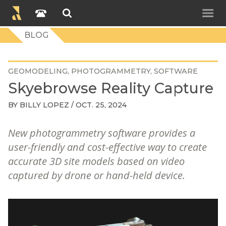
BLOG
GEOMODELING
PHOTOGRAMMETRY
SOFTWARE
Skyebrowse Reality Capture
BY
BILLY LOPEZ
/ OCT. 25, 2024
New photogrammetry software provides a
user-friendly and cost-effective way to create
accurate 3D site models based on video
captured by drone or hand-held device.