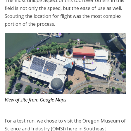
The most unique aspect of this tool over others in this
field is not only the speed, but the ease of use as well.
Scouting the location for flight was the most complex
portion of the process.
View of site from Google Maps
For a test run, we chose to visit the Oregon Museum of
Science and Industry (OMSI) here in Southeast