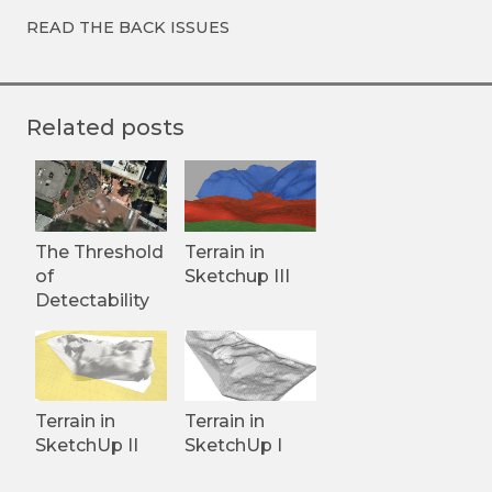
READ THE BACK ISSUES
Related posts
The Threshold
Terrain in
of
Sketchup III
Detectability
Terrain in
Terrain in
SketchUp II
SketchUp I