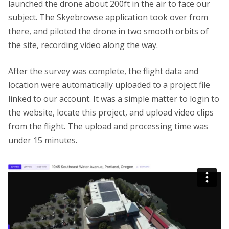
launched the drone about 200ft in the air to face our
subject. The Skyebrowse application took over from
there, and piloted the drone in two smooth orbits of
the site, recording video along the way.
After the survey was complete, the flight data and
location were automatically uploaded to a project file
linked to our account. It was a simple matter to login to
the website, locate this project, and upload video clips
from the flight. The upload and processing time was
under 15 minutes.