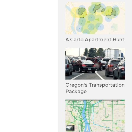
A Carto Apartment Hunt
Oregon's Transportation
Package