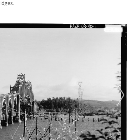
ridges.