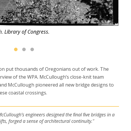
. Library of Congress.
The b
ion put thousands of Oregonians out of work. The
urview of the WPA. McCullough’s close-knit team
and McCullough pioneered all new bridge designs to
ese coastal crossings.
McCullough’s engineers designed the ﬁnal ﬁve bridges in a
ts, forged a sense of architectural continuity.