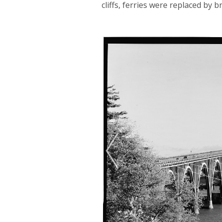
cliffs, ferries were replaced by b