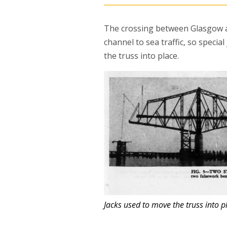
The crossing between Glasgow a
channel to sea traffic, so specia
the truss into place.
Jacks used to move the truss into 