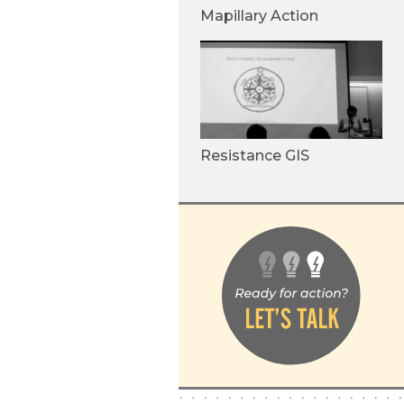
Mapillary Action
Resistance GIS