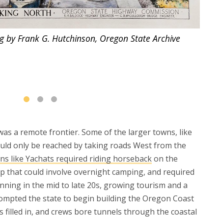
g by Frank G. Hutchinson, Oregon State Archive
The 
as a remote frontier. Some of the larger towns, like
uld only be reached by taking roads West from the
ns like Yachats required riding horseback
on the
p that could involve overnight camping, and required
inning in the mid to late 20s, growing tourism and a
ompted the state to begin building the Oregon Coast
filled in, and crews bore tunnels through the coastal