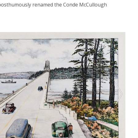
s posthumously renamed the Conde McCullough