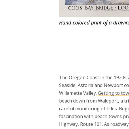
Hand-colored print of a drawin
The Oregon Coast in the 1920s w
Seaside, Astoria and Newport co
Willamette Valley.
Getting to tow
beach down from Waldport, a tri
careful monitoring of tides. Beg
fascination with beach towns pr
Highway, Route 101. As roadways 