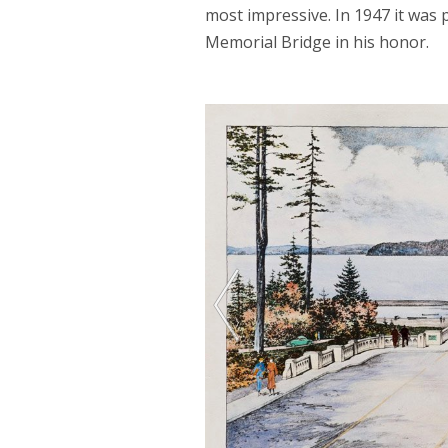
most impressive. In 1947 it wa
Memorial Bridge in his honor.