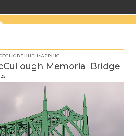
GEOMODELING
MAPPING
cCullough Memorial Bridge
025