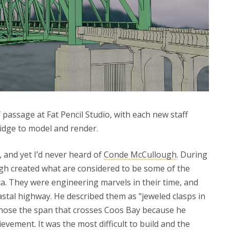
of passage at Fat Pencil Studio, with each new staff
dge to model and render.
 and yet I’d never heard of
Conde McCullough
. During
gh created what are considered to be some of the
a. They were engineering marvels in their time, and
oastal highway. He described them as "jeweled clasps in
 chose the span that crosses Coos Bay because he
ievement. It was the most difficult to build and the