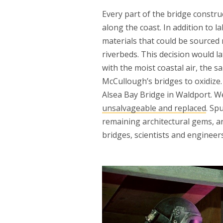
Every part of the bridge const
along the coast. In addition to 
materials that could be sourced 
riverbeds. This decision would 
with the moist coastal air, the s
McCullough’s bridges to oxidize.
Alsea Bay Bridge in Waldport. W
unsalvageable and replaced
. Sp
remaining architectural gems, a
bridges, scientists and enginee