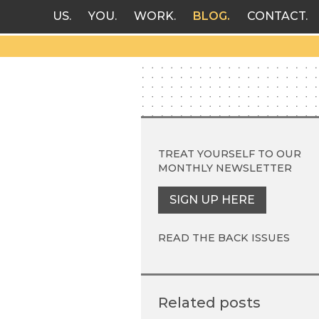
US
YOU
WORK
BLOG
CONTACT
TREAT YOURSELF TO OUR
MONTHLY NEWSLETTER
SIGN UP HERE
READ THE BACK ISSUES
Related posts