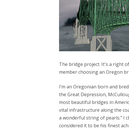
The bridge project. It's a right 
member choosing an Oregon bri
I’m an Oregonian born and bred,
the Great Depression, McCullou
most beautiful bridges in Americ
vital infrastructure along the c
a wonderful string of pearls.” I
considered it to be his finest ach