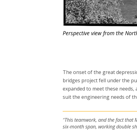
Perspective view from the North
The onset of the great depress
bridges project fell under the p
expanded to meet these needs, 
suit the engineering needs of th
This teamwork, and the fact that 
six-month span, working double shif