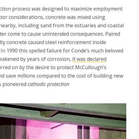
ruction process was designed to maximize employment
labor considerations, concrete was mixed using
nearby, including sand from the estuaries and coastal
later come to cause unintended consequences. Paired
alty concrete caused steel reinforcement inside
 In 1990 this spelled failure for Conde’s much beloved
eakened by years of corrosion,
it was declared
urred on by the desire to protect McCullough’s
nd save millions compared to the cost of building new
rs pioneered
cathodic protection