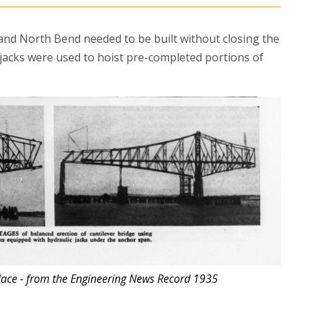
nd North Bend needed to be built without closing the
l jacks were used to hoist pre-completed portions of
place - from the Engineering News Record 1935