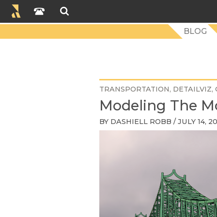
BLOG
TRANSPORTATION
DETAILVIZ
Modeling The M
BY
DASHIELL ROBB
/ JULY 14, 2