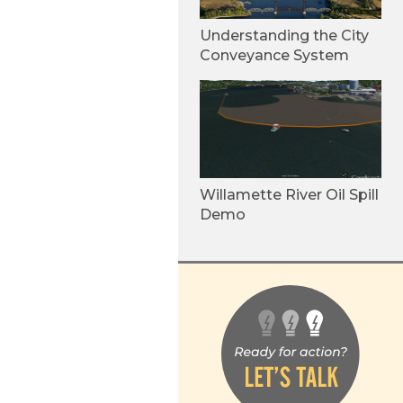
Understanding the City
Conveyance System
Willamette River Oil Spill
Demo