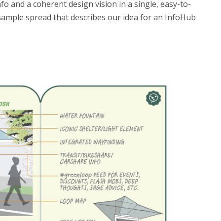
o and a coherent design vision in a single, easy-to-
sample spread that describes our idea for an InfoHub