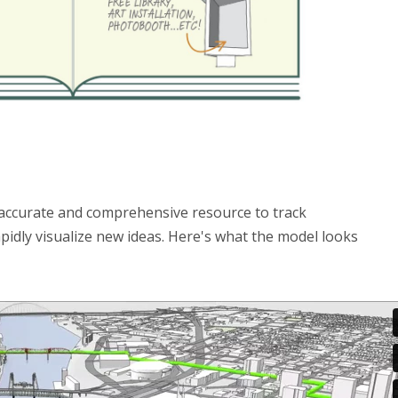
 accurate and comprehensive resource to track
idly visualize new ideas. Here's what the model looks