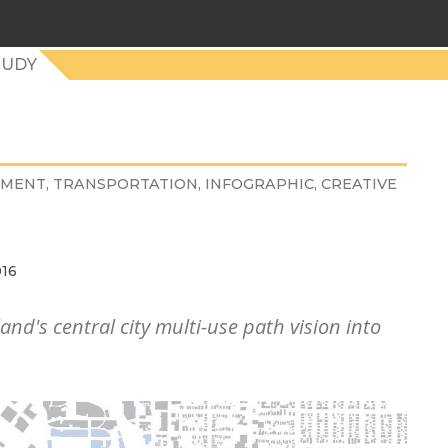
TUDY
NMENT
TRANSPORTATION
INFOGRAPHIC
CREATIVE
016
and's central city multi-use path vision into