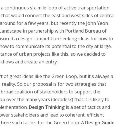
 a continuous six-mile loop of active transportation
that would connect the east and west sides of central
around for a few years, but recently the John Yeon
 Landscape in partnership with Portland Bureau of
nsored a design competition seeking ideas for how to
how to communicate its potential to the city at large.
tance of urban projects like this, so we decided to
kflows and create an entry.
 of great ideas like the Green Loop, but it's always a
eality. So our proposal is for two strategies that
 broad coalition of stakeholders to support the
 over the many years (decades?) that it is likely to
mplementation.
Design Thinking
is a set of tactics and
power stakeholders and lead to coherent, efficient
hree such tactics for the Green Loop: A
Design Guide