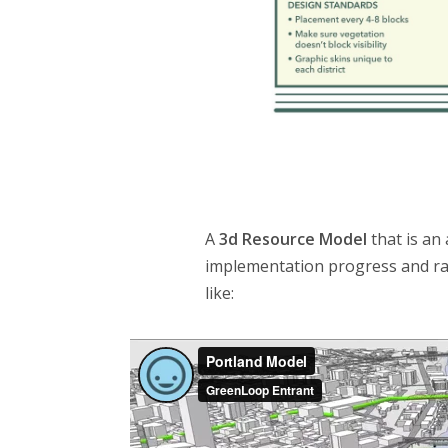
A
3d Resource Model
that is an
implementation progress and rap
like: