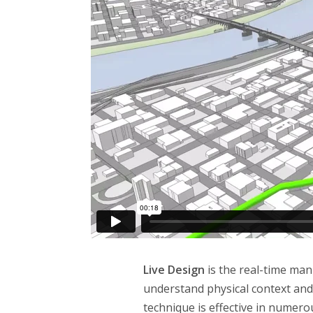
Live Design
is the real-time ma
understand physical context and
technique is effective in numero