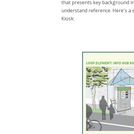
that presents key background inf
understand reference. Here's a 
Kiosk: