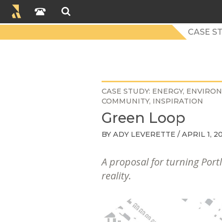
CASE S
CASE STUDY
ENERGY
ENVIRO
COMMUNITY
INSPIRATION
Green Loop
BY
ADY LEVERETTE
/ APRIL 1, 2
A proposal for turning Portl
reality.