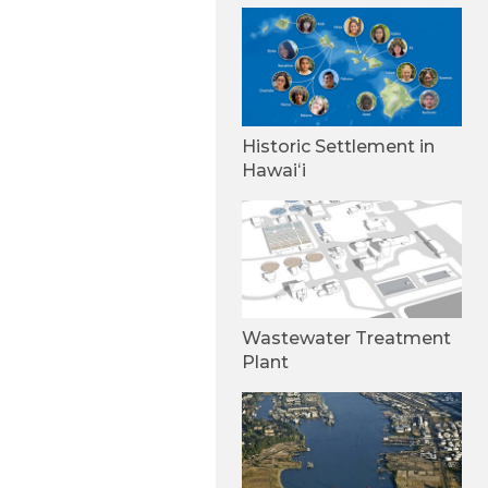
Historic Settlement in
Hawaiʻi
Wastewater Treatment
Plant