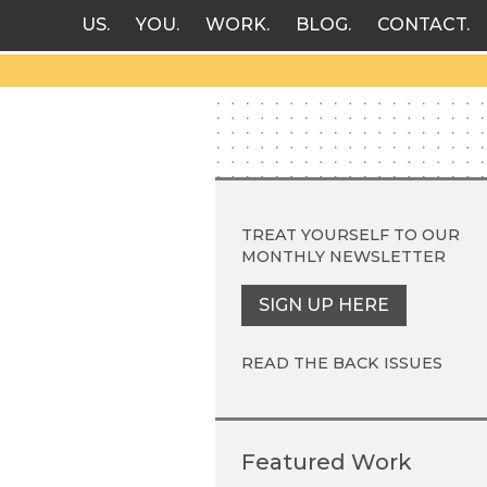
US
YOU
WORK
BLOG
CONTACT
TREAT YOURSELF TO OUR
MONTHLY NEWSLETTER
SIGN UP HERE
READ THE BACK ISSUES
Featured Work