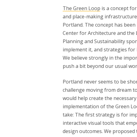
The Green Loop
is a concept for
and place-making infrastructure 
Portland. The concept has been 
Center for Architecture and the
Planning and Sustainability spo
implement it, and strategies for 
We believe strongly in the impor
push a bit beyond our usual wor
Portland never seems to be short
challenge moving from dream to r
would help create the necessary
implementation of the Green Loop
take: The first strategy is for i
interactive visual tools that em
design outcomes. We proposed t