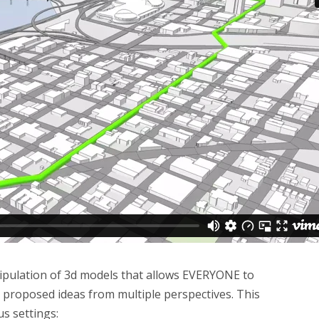
nipulation of 3d models that allows EVERYONE to
 proposed ideas from multiple perspectives. This
us settings: