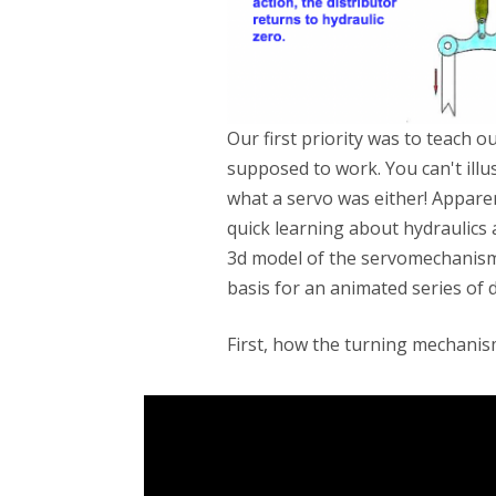
Our first priority was to teach
supposed to work. You can't ill
what a servo was either! Apparen
quick learning about hydraulics 
3d model of the servomechanism
basis for an animated series of 
First, how the turning mechani