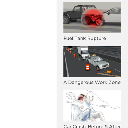
Fuel Tank Rupture
A Dangerous Work Zone
Car Crash: Before & After