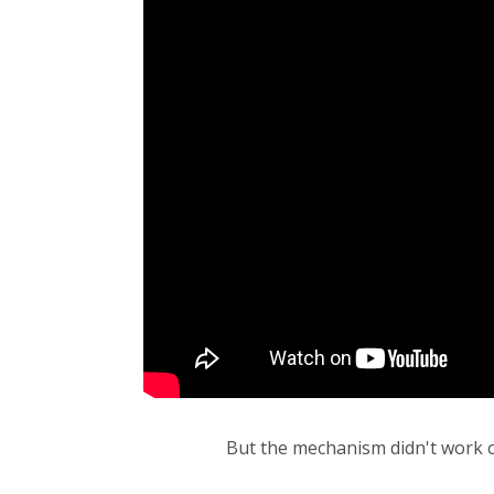
But the mechanism didn't work cor