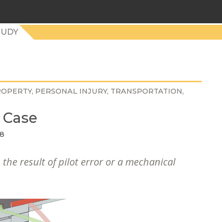
TUDY
ROPERTY
PERSONAL INJURY
TRANSPORTATION
 Case
18
 the result of pilot error or a mechanical