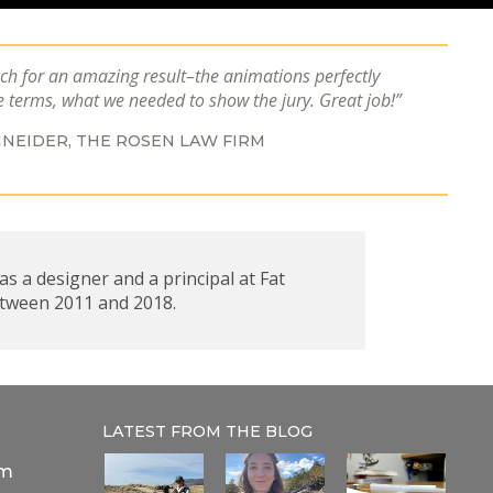
h for an amazing result–the animations perfectly
e terms, what we needed to show the jury. Great job!
NEIDER,
THE ROSEN LAW FIRM
s a designer and a principal at Fat
etween 2011 and 2018.
LATEST FROM THE
BLOG
om