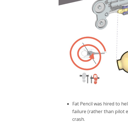
Fat Pencil was hired to h
failure (rather than pilot 
crash.