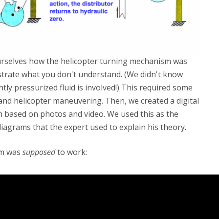
 ourselves how the helicopter turning mechanism was
ustrate what you don't understand. (We didn't know
tly pressurized fluid is involved!) This required some
and helicopter maneuvering. Then, we created a digital
 based on photos and video. We used this as the
diagrams that the expert used to explain his theory.
sm was
supposed
to work: