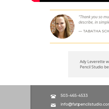
Thank you so muc
describe, in simpl
TABATHA SCH
Ady Leverette wa
Pencil Studio b
503-465-4533
info@fatpencilstudio.c