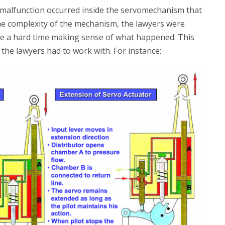
 malfunction occurred inside the servomechanism that
 the complexity of the mechanism, the lawyers were
ve a hard time making sense of what happened. This
the lawyers had to work with. For instance: