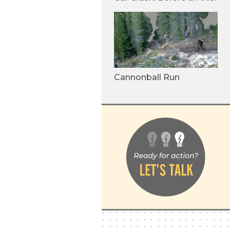
Cannonball Run