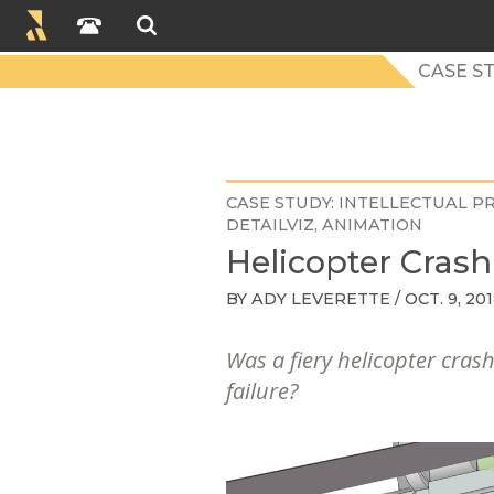
CASE S
CASE STUDY
INTELLECTUAL P
DETAILVIZ
ANIMATION
Helicopter Crash
BY
ADY LEVERETTE
/ OCT. 9, 20
Was a fiery helicopter crash
failure?