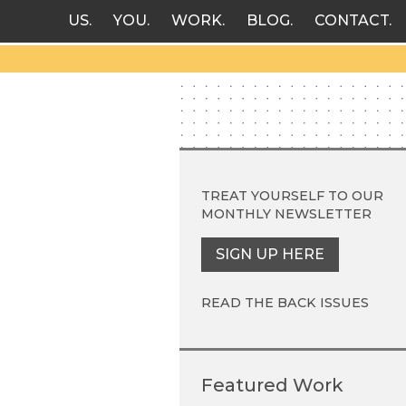
US
YOU
WORK
BLOG
CONTACT
TREAT YOURSELF TO OUR
MONTHLY NEWSLETTER
SIGN UP HERE
READ THE BACK ISSUES
Featured Work