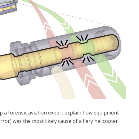
elp a forensic aviation expert explain how equipment
error) was the most likely cause of a fiery helicopter