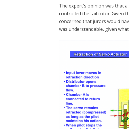
The expert's opinion was that a
controlled the tail rotor. Given
concerned that jurors would ha
was understandable, given what 