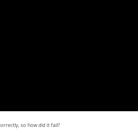
rectly, so how did it fail?