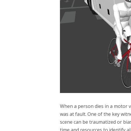
When a person dies in a motor veh
was at fault. One of the key witn
scene can be traumatized or bias
time and resources to identify al