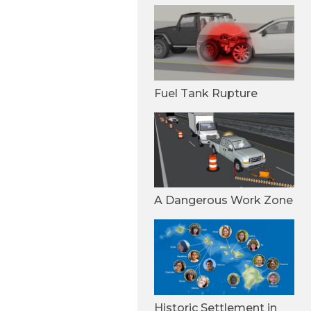
Fuel Tank Rupture
A Dangerous Work Zone
Historic Settlement in