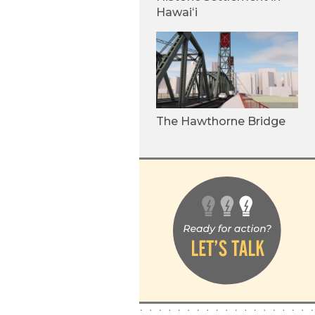
Hawaiʻi
The Hawthorne Bridge