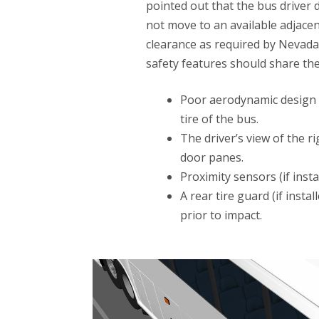
pointed out that the bus driver d
not move to an available adjacen
clearance as required by Nevada 
safety features should share the 
Poor aerodynamic design c
tire of the bus.
The driver’s view of the 
door panes.
Proximity sensors (if inst
A rear tire guard (if inst
prior to impact.