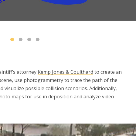
aintiff’s attorney
Kemp Jones & Coulthard
to create an
 scene, use photogrammetry to trace the path of the
 visualize possible collision scenarios. Additionally,
photo maps for use in deposition and analyze video