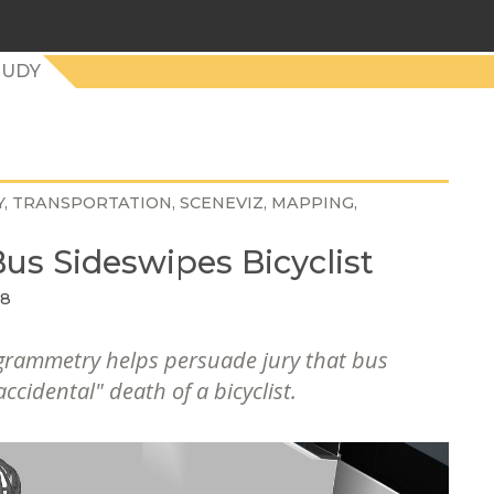
TUDY
Y
TRANSPORTATION
SCENEVIZ
MAPPING
us Sideswipes Bicyclist
18
grammetry helps persuade jury that bus
accidental" death of a bicyclist.