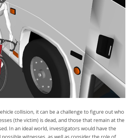
icle collision, it can be a challenge to figure out who
esses (the victim) is dead, and those that remain at the
ed. In an ideal world, investigators would have the
l possible witnesses, as well as consider the role of