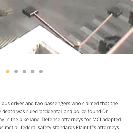
e bus driver and two passengers who claimed that the
 death was ruled ‘accidental’ and police found Dr.
stay in the bike lane. Defense attorneys for MCI adopted
s met all federal safety standards.Plaintiff’s attorneys