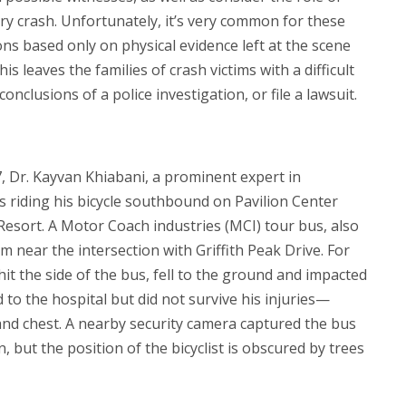
ery crash. Unfortunately, it’s very common for these
ons based only on physical evidence left at the scene
is leaves the families of crash victims with a difficult
conclusions of a police investigation, or file a lawsuit.
, Dr. Kayvan Khiabani, a prominent expert in
s riding his bicycle southbound on Pavilion Center
Resort. A Motor Coach industries (MCI) tour bus, also
 near the intersection with Griffith Peak Drive. For
t the side of the bus, fell to the ground and impacted
 to the hospital but did not survive his injuries—
and chest. A nearby security camera captured the bus
, but the position of the bicyclist is obscured by trees