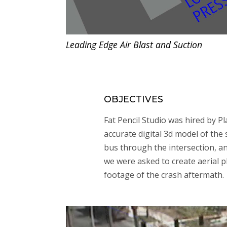
Leading Edge Air Blast and Suction
OBJECTIVES
Fat Pencil Studio was hired by Pl
accurate digital 3d model of the
bus through the intersection, and
we were asked to create aerial 
footage of the crash aftermath.