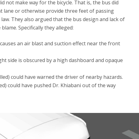
id not make way for the bicycle. That is, the bus did
t lane or otherwise provide three feet of passing
law. They also argued that the bus design and lack of
blame. Specifically they alleged:
auses an air blast and suction effect near the front
right side is obscured by a high dashboard and opaque
alled) could have warned the driver of nearby hazards.
alled) could have pushed Dr. Khiabani out of the way