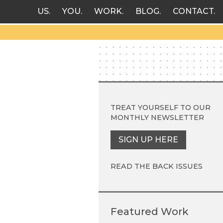
US
YOU
WORK
BLOG
CONTACT
TREAT YOURSELF TO OUR
MONTHLY NEWSLETTER
SIGN UP HERE
READ THE BACK ISSUES
Featured Work