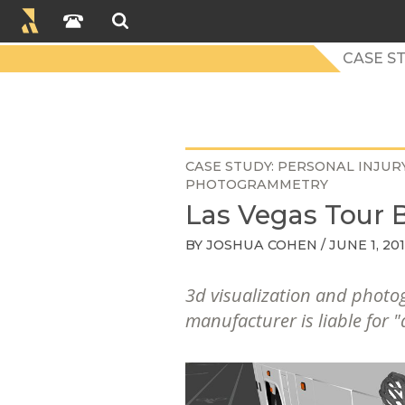
CASE S
CASE STUDY
PERSONAL INJUR
PHOTOGRAMMETRY
Las Vegas Tour B
BY
JOSHUA COHEN
/ JUNE 1, 20
3d visualization and photo
manufacturer is liable for "