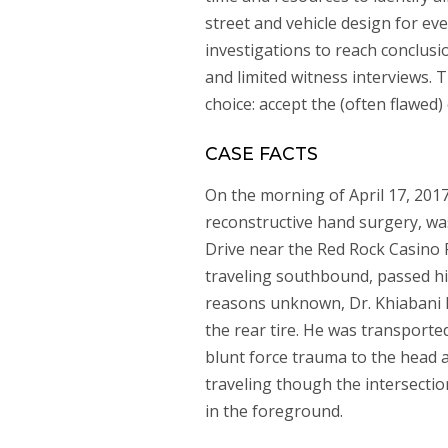
street and vehicle design for ev
investigations to reach conclusi
and limited witness interviews. Th
choice: accept the (often flawed) 
CASE FACTS
On the morning of April 17, 2017
reconstructive hand surgery, wa
Drive near the Red Rock Casino 
traveling southbound, passed him
reasons unknown, Dr. Khiabani hi
the rear tire. He was transported
blunt force trauma to the head 
traveling though the intersection
in the foreground.