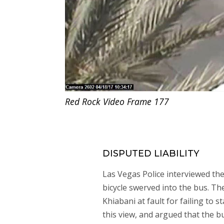
Red Rock Video Frame 177
DISPUTED LIABILITY
Las Vegas Police interviewed th
bicycle swerved into the bus. The
Khiabani at fault for failing to 
this view, and argued that the bu