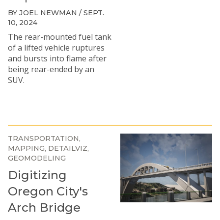
BY JOEL NEWMAN / SEPT.
10, 2024
The rear-mounted fuel tank
of a lifted vehicle ruptures
and bursts into flame after
being rear-ended by an
SUV.
TRANSPORTATION
MAPPING
DETAILVIZ
GEOMODELING
Digitizing
Oregon City's
Arch Bridge