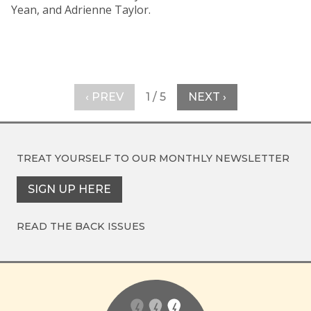
Yean, and Adrienne Taylor.
‹ PREV
1 / 5
NEXT ›
TREAT YOURSELF TO OUR
MONTHLY NEWSLETTER
SIGN UP HERE
READ THE BACK ISSUES