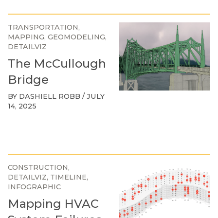
TRANSPORTATION
MAPPING
GEOMODELING
DETAILVIZ
The McCullough
Bridge
BY DASHIELL ROBB / JULY
14, 2025
CONSTRUCTION
DETAILVIZ
TIMELINE
INFOGRAPHIC
Mapping HVAC