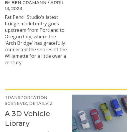
BY BEN GRAMANN / APRIL
13, 2023
Fat Pencil Studio's latest
bridge model entry goes
upstream from Portland to
Oregon City, where the
'Arch Bridge' has gracefully
connected the shores of the
Willamette for a little over a
century.
TRANSPORTATION
SCENEVIZ
DETAILVIZ
A 3D Vehicle
Library