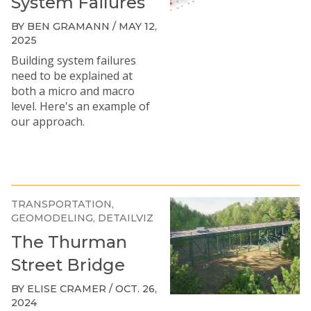
System Failures
BY BEN GRAMANN / MAY 12,
2025
Building system failures
need to be explained at
both a micro and macro
level. Here's an example of
our approach.
TRANSPORTATION
GEOMODELING
DETAILVIZ
The Thurman
Street Bridge
BY ELISE CRAMER / OCT. 26,
2024