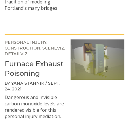
tradition of modeling
Portland's many bridges
PERSONAL INJURY
CONSTRUCTION
SCENEVIZ
DETAILVIZ
Furnace Exhaust
Poisoning
BY YANA STANNIK / SEPT.
24, 2021
Dangerous and invisible
carbon monoxide levels are
rendered visible for this
personal injury mediation.