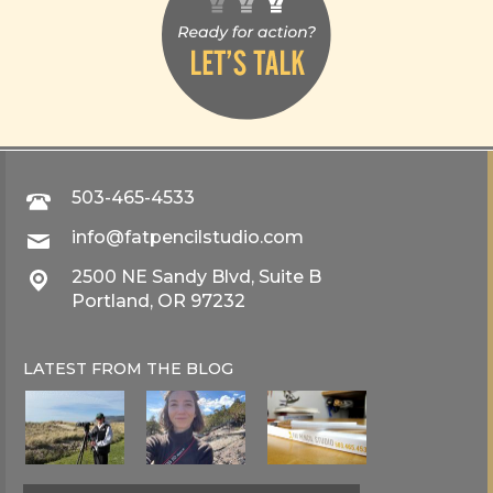
503-465-4533
info@fatpencilstudio.com
2500 NE Sandy Blvd, Suite B
Portland, OR 97232
LATEST FROM THE
BLOG