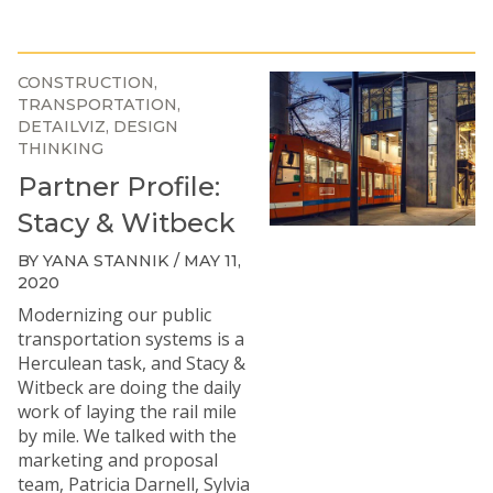
CONSTRUCTION
TRANSPORTATION
DETAILVIZ
DESIGN
THINKING
Partner Profile:
Stacy & Witbeck
BY YANA STANNIK / MAY 11,
2020
Modernizing our public
transportation systems is a
Herculean task, and
Stacy &
Witbeck
are doing the daily
work of laying the rail mile
by mile. We talked with the
marketing and proposal
team, Patricia Darnell, Sylvia