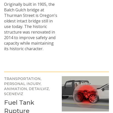
Originally built in 1905, the
Balch Gulch bridge at
Thurman Street is Oregon's
oldest intact bridge still in
use today. The historic
structure was renovated in
2014 to improve safety and
capacity while maintaining
its historic character.
TRANSPORTATION
PERSONAL INJURY
ANIMATION
DETAILVIZ
SCENEVIZ
Fuel Tank
Rupture