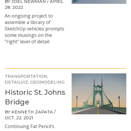
BY JOEL NEWMAN / APRIL
28, 2022
An ongoing project to
assemble a library of
SketchUp vehicles prompts
some musings on the
"right" level of detail.
TRANSPORTATION
DETAILVIZ
GEOMODELING
Historic St. Johns
Bridge
BY KENNETH ZAPATA /
OCT. 22, 2021
Continuing Fat Pencil‘s