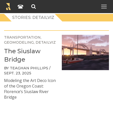
STORIES: DETAILVIZ
TRANSPORTATION
GEOMODELING
DETAILVIZ
The Siuslaw
Bridge
BY TEAGHAN PHILLIPS /
SEPT. 23, 2025
Modeling the Art Deco Icon
of the Oregon Coast:
Florence’s Siuslaw River
Bridge