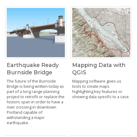
Earthquake Ready
Mapping Data with
Burnside Bridge
QGIS
The future of the Burnside
Mapping software gives us
Bridge is being written today as
tools to create maps
part of a long range planning
highlighting key features or
project to retrofit or replace the
showing data specific to a case.
historic span in order to have a
river crossing in downtown
Portland capable of
withstanding a major
earthquake.