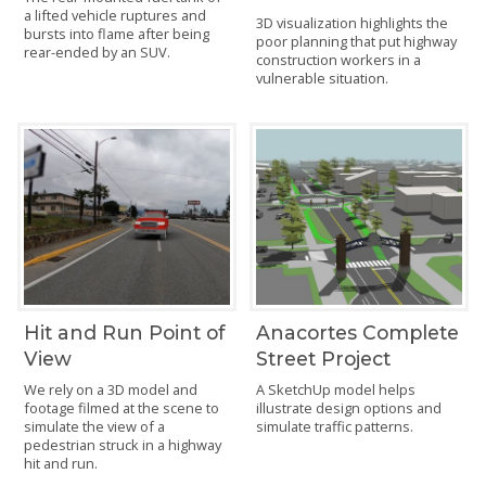
a lifted vehicle ruptures and
3D visualization highlights the
bursts into flame after being
poor planning that put highway
rear-ended by an SUV.
construction workers in a
vulnerable situation.
Hit and Run Point of
Anacortes Complete
View
Street Project
We rely on a 3D model and
A SketchUp model helps
footage filmed at the scene to
illustrate design options and
simulate the view of a
simulate traffic patterns.
pedestrian struck in a highway
hit and run.