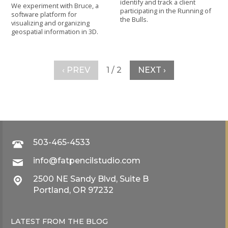
identify and track a client
We experiment with Bruce, a
participating in the Running of
software platform for
the Bulls.
visualizing and organizing
geospatial information in 3D.
‹ PREV
1 / 2
NEXT ›
503-465-4533
info@fatpencilstudio.com
2500 NE Sandy Blvd, Suite B
Portland, OR 97232
LATEST FROM THE
BLOG