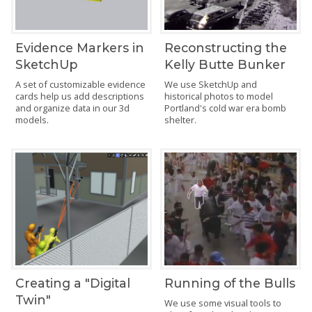
Evidence Markers in
Reconstructing the
SketchUp
Kelly Butte Bunker
A set of customizable evidence
We use SketchUp and
cards help us add descriptions
historical photos to model
and organize data in our 3d
Portland's cold war era bomb
models.
shelter.
Creating a "Digital
Running of the Bulls
Twin"
We use some visual tools to