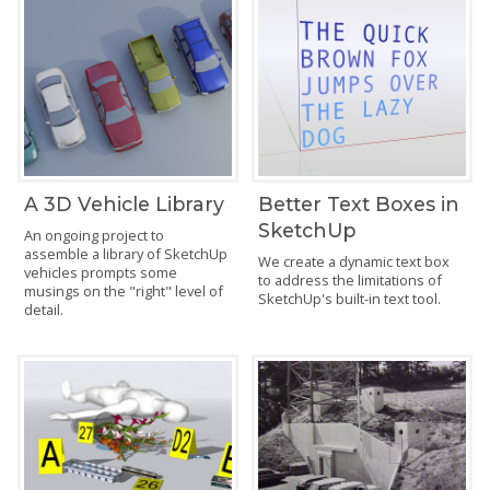
A 3D Vehicle Library
Better Text Boxes in
SketchUp
An ongoing project to
assemble a library of SketchUp
We create a dynamic text box
vehicles prompts some
to address the limitations of
musings on the "right" level of
SketchUp's built-in text tool.
detail.