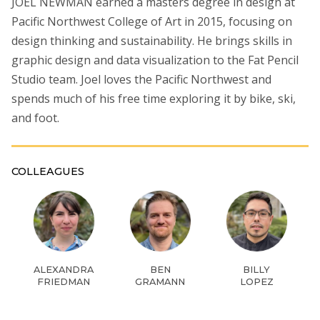
JOEL NEWMAN earned a masters degree in design at
Pacific Northwest College of Art in 2015, focusing on
design thinking and sustainability. He brings skills in
graphic design and data visualization to the Fat Pencil
Studio team. Joel loves the Pacific Northwest and
spends much of his free time exploring it by bike, ski,
and foot.
COLLEAGUES
ALEXANDRA
BEN
BILLY
FRIEDMAN
GRAMANN
LOPEZ