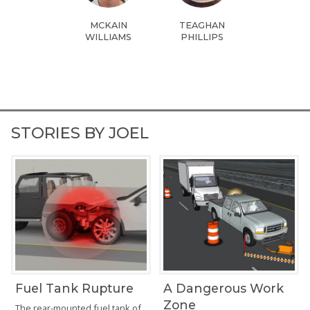
MCKAIN
TEAGHAN
WILLIAMS
PHILLIPS
STORIES BY JOEL
Fuel Tank Rupture
A Dangerous Work
Zone
The rear-mounted fuel tank of