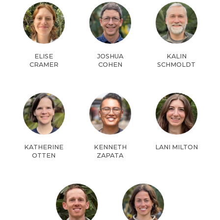
ELISE
JOSHUA
KALIN
CRAMER
COHEN
SCHMOLDT
KATHERINE
KENNETH
LANI MILTON
OTTEN
ZAPATA