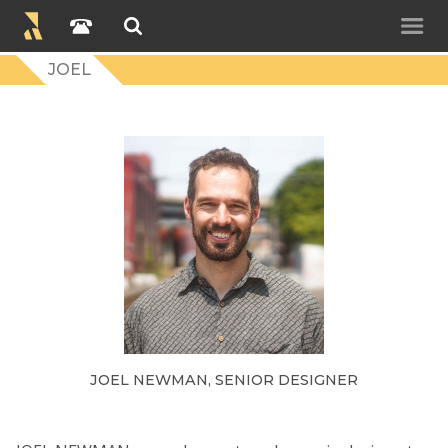
JOEL
JOEL NEWMAN, SENIOR DESIGNER