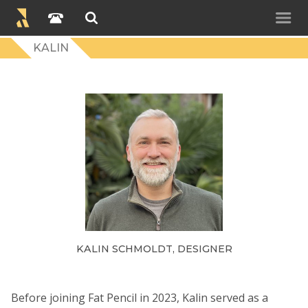
KALIN
KALIN SCHMOLDT, DESIGNER
Before joining Fat Pencil in 2023, Kalin served as a