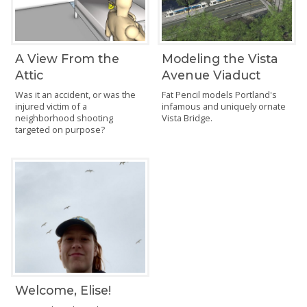
A View From the
Modeling the Vista
Attic
Avenue Viaduct
Was it an accident, or was the
Fat Pencil models Portland's
injured victim of a
infamous and uniquely ornate
neighborhood shooting
Vista Bridge.
targeted on purpose?
Welcome, Elise!