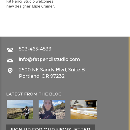
Fat Pencil Studio welcomes
new designer, Elise Cramer.
503-465-4533
info@fatpencilstudio.com
2500 NE Sandy Blvd, Suite B
Portland, OR 97232
LATEST FROM THE
BLOG
SIGN UP FOR OUR NEWSLETTER