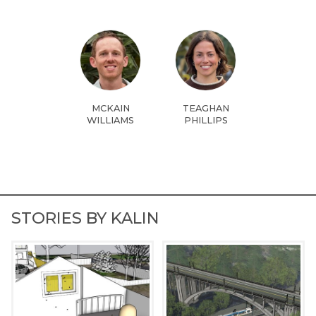
MCKAIN
TEAGHAN
WILLIAMS
PHILLIPS
STORIES BY KALIN