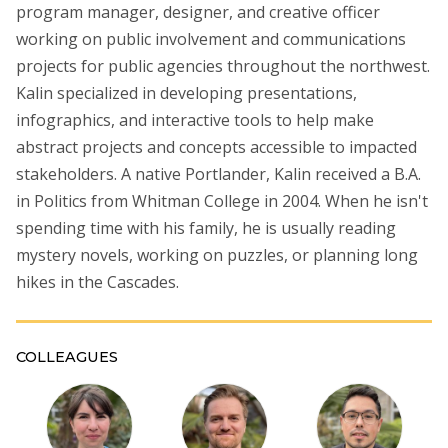
program manager, designer, and creative officer
working on public involvement and communications
projects for public agencies throughout the northwest.
Kalin specialized in developing presentations,
infographics, and interactive tools to help make
abstract projects and concepts accessible to impacted
stakeholders. A native Portlander, Kalin received a B.A.
in Politics from Whitman College in 2004. When he isn't
spending time with his family, he is usually reading
mystery novels, working on puzzles, or planning long
hikes in the Cascades.
COLLEAGUES