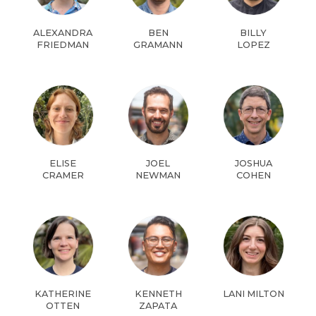
ALEXANDRA
BEN
BILLY
FRIEDMAN
GRAMANN
LOPEZ
ELISE
JOEL
JOSHUA
CRAMER
NEWMAN
COHEN
KATHERINE
KENNETH
LANI MILTON
OTTEN
ZAPATA