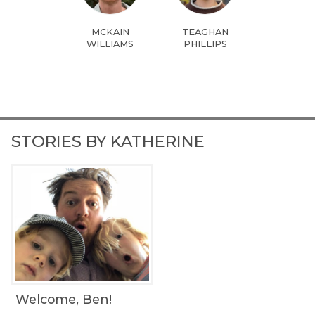
MCKAIN
TEAGHAN
WILLIAMS
PHILLIPS
STORIES BY KATHERINE
Welcome, Ben!