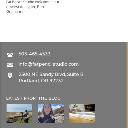
Fat Pencil Studio welcomes our
newest designer, Ben
Gramann.
503-465-4533
info@fatpencilstudio.com
2500 NE Sandy Blvd, Suite B
Portland, OR 97232
LATEST FROM THE
BLOG