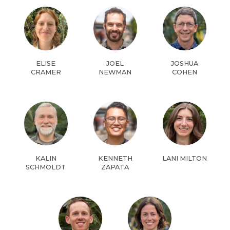
ELISE
JOEL
JOSHUA
CRAMER
NEWMAN
COHEN
KALIN
KENNETH
LANI MILTON
SCHMOLDT
ZAPATA