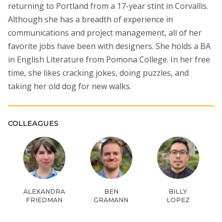
returning to Portland from a 17-year stint in Corvallis.
Although she has a breadth of experience in
communications and project management, all of her
favorite jobs have been with designers. She holds a BA
in English Literature from Pomona College. In her free
time, she likes cracking jokes, doing puzzles, and
taking her old dog for new walks.
COLLEAGUES
ALEXANDRA
BEN
BILLY
FRIEDMAN
GRAMANN
LOPEZ