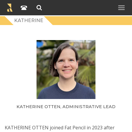
KATHERINE
KATHERINE OTTEN, ADMINISTRATIVE LEAD
KATHERINE OTTEN joined Fat Pencil in 2023 after