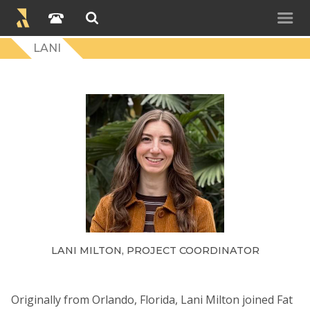
LANI
LANI MILTON, PROJECT COORDINATOR
Originally from Orlando, Florida, Lani Milton joined Fat