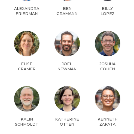
ALEXANDRA
BEN
BILLY
FRIEDMAN
GRAMANN
LOPEZ
ELISE
JOEL
JOSHUA
CRAMER
NEWMAN
COHEN
KALIN
KATHERINE
KENNETH
SCHMOLDT
OTTEN
ZAPATA