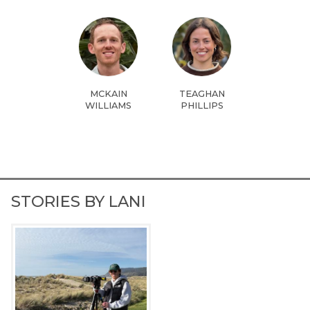
MCKAIN
TEAGHAN
WILLIAMS
PHILLIPS
STORIES BY LANI