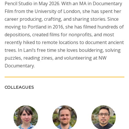
Pencil Studio in May 2026. With an MA in Documentary
Film from the University of London, she has spent her
career producing, crafting, and sharing stories. Since
moving to Portland in 2016, she has filmed hundreds of
depositions, created films for nonprofits, and most
recently hiked to remote locations to document ancient
trees. In Lani’s free time she loves bouldering, solving
puzzles, reading zines, and volunteering at NW
Documentary.
COLLEAGUES