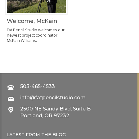
Welcome, McKain!
Fat Pencil Studio welcomes our
newest project coordinator,
McKain Williams.
503-465-4533
info@fatpencilstudio.com
2500 NE Sandy Blvd, Suite B
Portland, OR 97232
LATEST FROM THE
BLOG