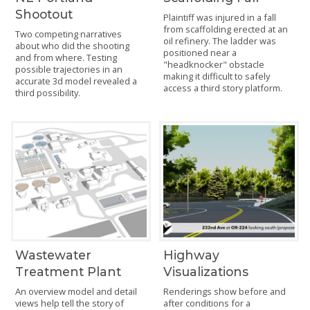
Shootout
Plaintiff was injured in a fall
from scaffolding erected at an
Two competing narratives
oil refinery. The ladder was
about who did the shooting
positioned near a
and from where. Testing
"headknocker" obstacle
possible trajectories in an
making it difficult to safely
accurate 3d model revealed a
access a third story platform.
third possibility.
Wastewater
Highway
Treatment Plant
Visualizations
An overview model and detail
Renderings show before and
views help tell the story of
after conditions for a