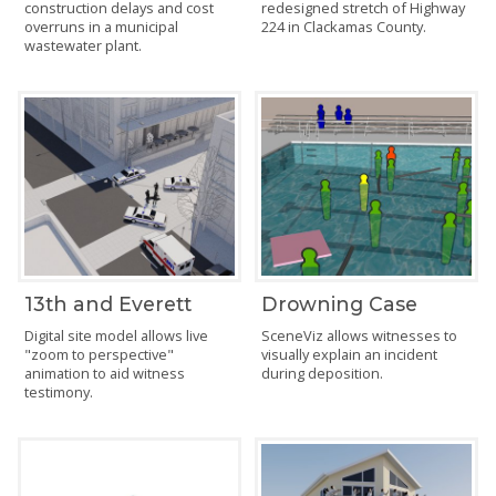
construction delays and cost
redesigned stretch of Highway
overruns in a municipal
224 in Clackamas County.
wastewater plant.
13th and Everett
Drowning Case
Digital site model allows live
SceneViz allows witnesses to
"zoom to perspective"
visually explain an incident
animation to aid witness
during deposition.
testimony.