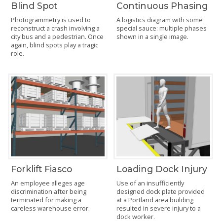
Blind Spot
Continuous Phasing
Photogrammetry is used to
A logistics diagram with some
reconstruct a crash involving a
special sauce: multiple phases
city bus and a pedestrian. Once
shown in a single image.
again, blind spots play a tragic
role.
Forklift Fiasco
Loading Dock Injury
An employee alleges age
Use of an insufficiently
discrimination after being
designed dock plate provided
terminated for making a
at a Portland area building
careless warehouse error.
resulted in severe injury to a
dock worker.