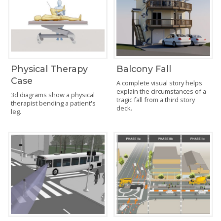
Physical Therapy
Balcony Fall
Case
A complete visual story helps
explain the circumstances of a
3d diagrams show a physical
tragic fall from a third story
therapist bending a patient's
deck.
leg.