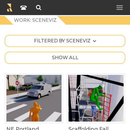
WORK: SCENEVIZ
FILTERED BY SCENEVIZ
SHOW ALL
NE Portland
Scaffolding Fall