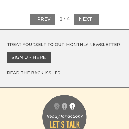
‹ PREV
2 / 4
NEXT ›
TREAT YOURSELF TO OUR
MONTHLY NEWSLETTER
SIGN UP HERE
READ THE BACK ISSUES