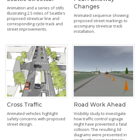
Changes
Animation and a series of stills
illustrating 2.5 miles of Seattle’s
Animated sequence showing
proposed streetcar line and
proposed street markings to
corresponding cycle track and
accompany streetcar track
street improvements.
installation.
Cross Traffic
Road Work Ahead
Animated vehicles highlight
Visibility study to investigate
safety concerns with proposed
how traffic control signage
street design.
might have prevented a fatal
collision. The resulting 3d
diagrams were presented in
court with sworn testimony.