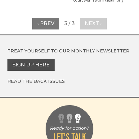
‹ PREV
3 / 3
NEXT ›
TREAT YOURSELF TO OUR
MONTHLY NEWSLETTER
SIGN UP HERE
READ THE BACK ISSUES