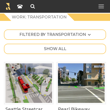
WORK: TRANSPORTATION
FILTERED BY TRANSPORTATION
SHOW ALL
Seattle Streetcar
Pearl Bikeway