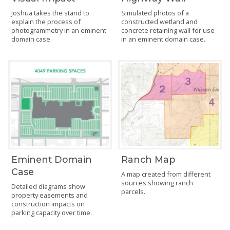
Joshua takes the stand to
Simulated photos of a
explain the process of
constructed wetland and
photogrammetry in an eminent
concrete retaining wall for use
domain case.
in an eminent domain case.
Eminent Domain
Ranch Map
Case
A map created from different
sources showing ranch
Detailed diagrams show
parcels.
property easements and
construction impacts on
parking capacity over time.