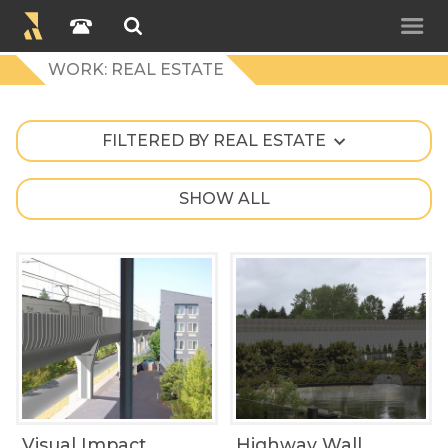
WORK: REAL ESTATE
FILTERED BY REAL ESTATE
SHOW ALL
Visual Impact
Highway Wall