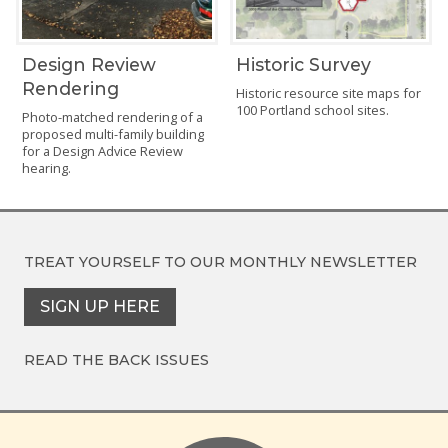
Design Review
Historic Survey
Rendering
Historic resource site maps for
100 Portland school sites.
Photo-matched rendering of a
proposed multi-family building
for a Design Advice Review
hearing.
TREAT YOURSELF TO OUR
MONTHLY NEWSLETTER
SIGN UP HERE
READ THE BACK ISSUES