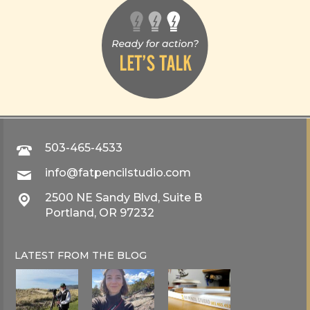
503-465-4533
info@fatpencilstudio.com
2500 NE Sandy Blvd, Suite B
Portland, OR 97232
LATEST FROM THE
BLOG