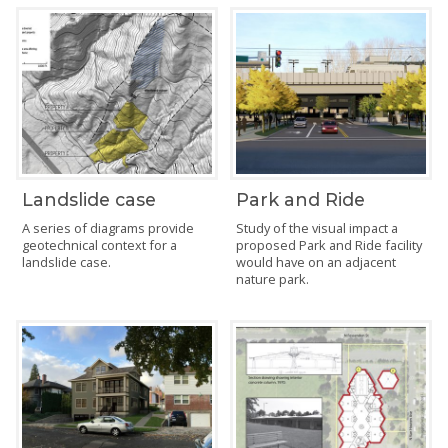
Landslide case
Park and Ride
A series of diagrams provide
Study of the visual impact a
geotechnical context for a
proposed Park and Ride facility
landslide case.
would have on an adjacent
nature park.