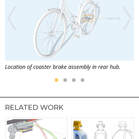
s
Location of coaster brake assembly in rear hub.
Br
RELATED WORK