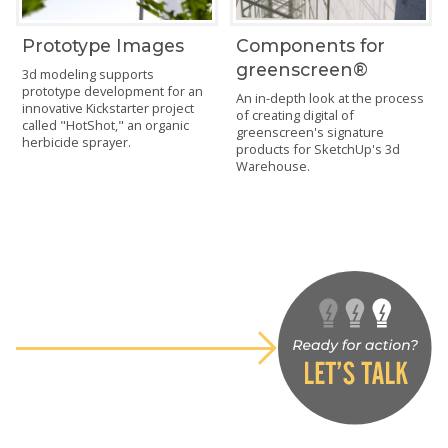
Prototype Images
Components for
greenscreen®
3d modeling supports
prototype development for an
An in-depth look at the process
innovative Kickstarter project
of creating digital of
called "HotShot," an organic
greenscreen's signature
herbicide sprayer.
products for SketchUp's 3d
Warehouse.