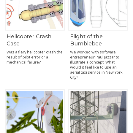
Helicopter Crash
Flight of the
Case
Bumblebee
Was a fiery helicopter crash the
We worked with software
result of pilot error or a
entrepreneur Paul Jazzar to
mechanical failure?
illustrate a concept: What
would it feel like to use an
aerial taxi service in New York
City?