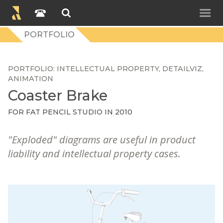
PORTFOLIO
PORTFOLIO
INTELLECTUAL PROPERTY
DETAILVIZ
ANIMATION
Coaster Brake
FOR FAT PENCIL STUDIO IN 2010
"Exploded" diagrams are useful in product
liability and intellectual property cases.