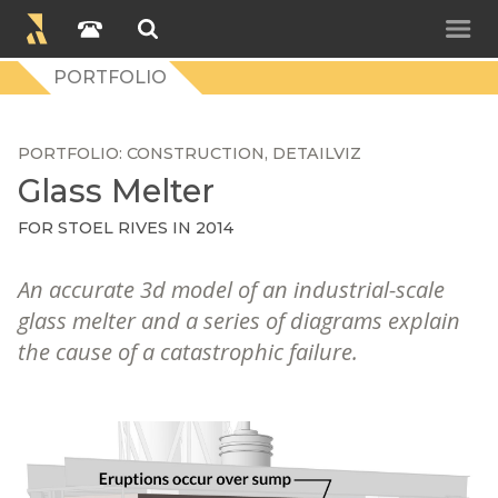
PORTFOLIO
PORTFOLIO
CONSTRUCTION
DETAILVIZ
Glass Melter
FOR
STOEL RIVES
IN 2014
An accurate 3d model of an industrial-scale
glass melter and a series of diagrams explain
the cause of a catastrophic failure.