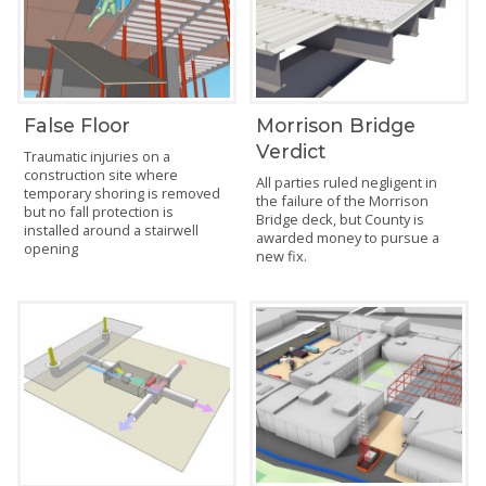
False Floor
Morrison Bridge
Verdict
Traumatic injuries on a
construction site where
All parties ruled negligent in
temporary shoring is removed
the failure of the Morrison
but no fall protection is
Bridge deck, but County is
installed around a stairwell
awarded money to pursue a
opening
new fix.