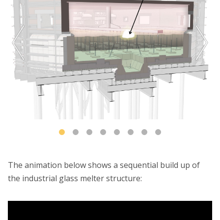
The animation below shows a sequential build up of
the industrial glass melter structure: