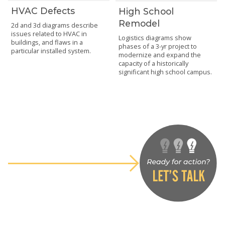
HVAC Defects
High School
Remodel
2d and 3d diagrams describe
issues related to HVAC in
Logistics diagrams show
buildings, and flaws in a
phases of a 3-yr project to
particular installed system.
modernize and expand the
capacity of a historically
significant high school campus.