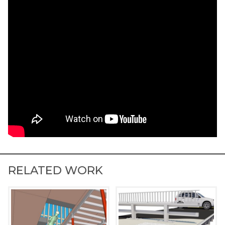
RELATED WORK