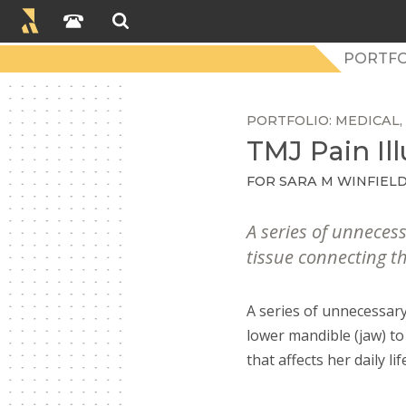
PORTFO
PORTFOLIO
MEDICAL
TMJ Pain Ill
FOR SARA M WINFIELD
A series of unneces
tissue connecting th
A series of unnecessary
lower mandible (jaw) to
that affects her daily lif