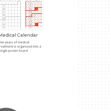
Medical Calendar
ive years of medical
reatment is organized into a
single poster board