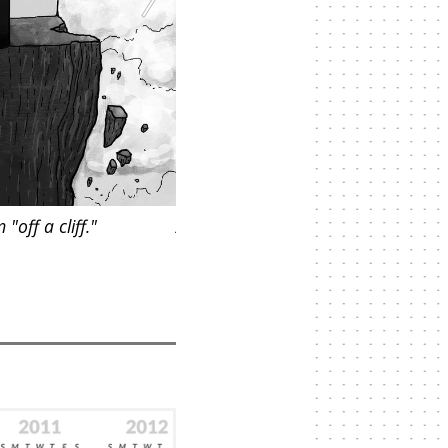
off a cliff."
A woman on "Pain Island," isolated 
suffering.