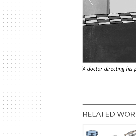
fe due to physical and psychological
A doctor directing his 
RELATED WOR