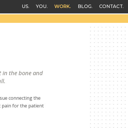
US
YOU
WORK
BLOG
CONTACT
t in the bone and
ll.
ssue connecting the
 pain for the patient