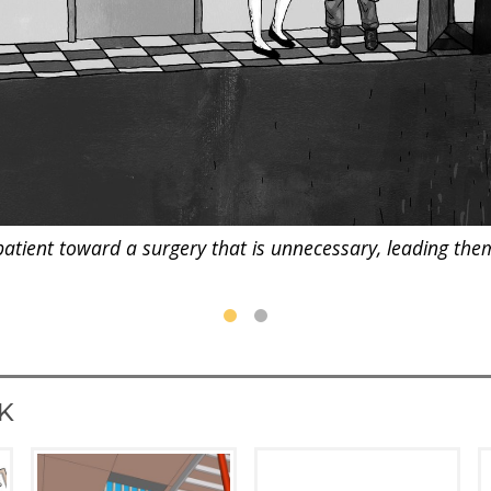
patient toward a surgery that is unnecessary, leading them "
K