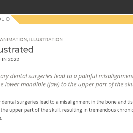
LIO
ANIMATION
ILLUSTRATION
ustrated
 IN 2022
sary dental surgeries lead to a painful misalignmen
e lower mandible (jaw) to the upper part of the sku
 dental surgeries lead to a misalignment in the bone and ti
 the upper part of the skull, resulting in tremendous chronic
e.