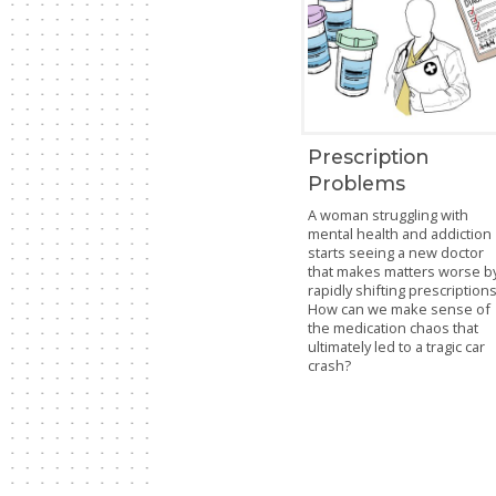
Prescription
Problems
A woman struggling with
mental health and addiction
starts seeing a new doctor
that makes matters worse b
rapidly shifting prescriptions
How can we make sense of
the medication chaos that
ultimately led to a tragic car
crash?