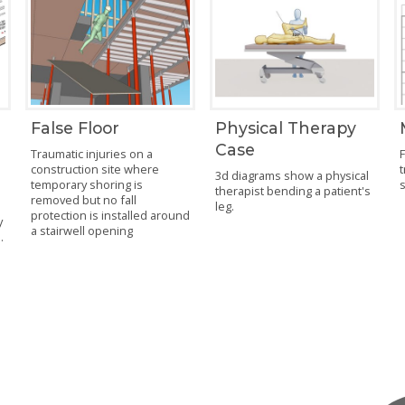
False Floor
Physical Therapy
Case
Traumatic injuries on a
F
construction site where
t
3d diagrams show a physical
temporary shoring is
therapist bending a patient's
removed but no fall
leg.
protection is installed around
y
a stairwell opening
.