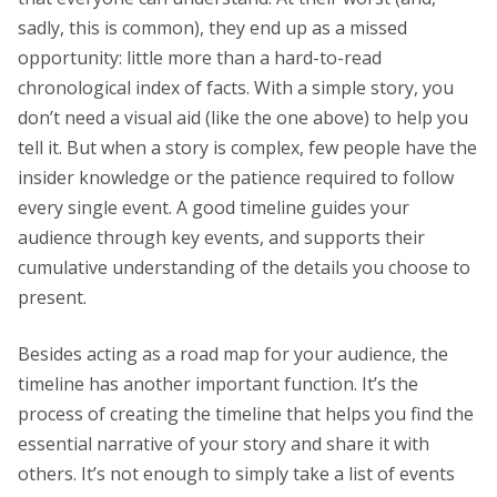
sadly, this is common), they end up as a missed
opportunity: little more than a hard-to-read
chronological index of facts. With a simple story, you
don’t need a visual aid (like the one above) to help you
tell it. But when a story is complex, few people have the
insider knowledge or the patience required to follow
every single event. A good timeline guides your
audience through key events, and supports their
cumulative understanding of the details you choose to
present.
Besides acting as a road map for your audience, the
timeline has another important function. It’s the
process of creating the timeline that helps you find the
essential narrative of your story and share it with
others. It’s not enough to simply take a list of events