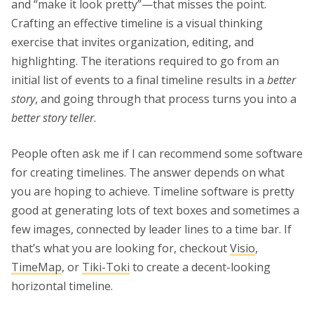
and “make it look pretty”—that misses the point.
Crafting an effective timeline is a visual thinking
exercise that invites organization, editing, and
highlighting. The iterations required to go from an
initial list of events to a final timeline results in a
better
story
, and going through that process turns you into a
better story teller
.
People often ask me if I can recommend some software
for creating timelines. The answer depends on what
you are hoping to achieve. Timeline software is pretty
good at generating lots of text boxes and sometimes a
few images, connected by leader lines to a time bar. If
that’s what you are looking for, checkout
Visio
,
TimeMap
, or
Tiki-Toki
to create a decent-looking
horizontal timeline.