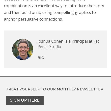
combination is an excellent way to introduce the story
and then build on it, using compelling graphics to
anchor persuasive connections.
Joshua Cohen is a Principal at Fat
Pencil Studio
BIO
TREAT YOURSELF TO OUR
MONTHLY NEWSLETTER
SIGN UP HERE