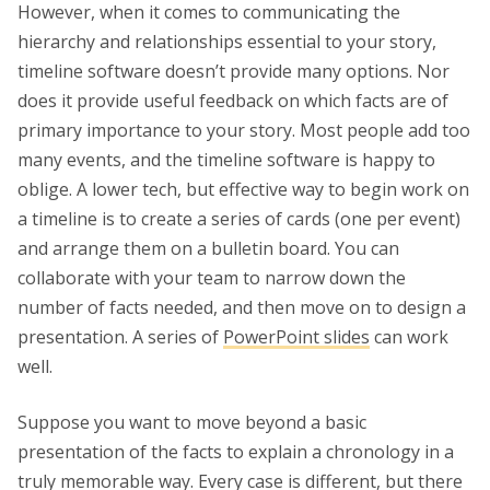
However, when it comes to communicating the
hierarchy and relationships essential to your story,
timeline software doesn’t provide many options. Nor
does it provide useful feedback on which facts are of
primary importance to your story. Most people add too
many events, and the timeline software is happy to
oblige. A lower tech, but effective way to begin work on
a timeline is to create a series of cards (one per event)
and arrange them on a bulletin board. You can
collaborate with your team to narrow down the
number of facts needed, and then move on to design a
presentation. A series of
PowerPoint slides
can work
well.
Suppose you want to move beyond a basic
presentation of the facts to explain a chronology in a
truly memorable way. Every case is different, but there