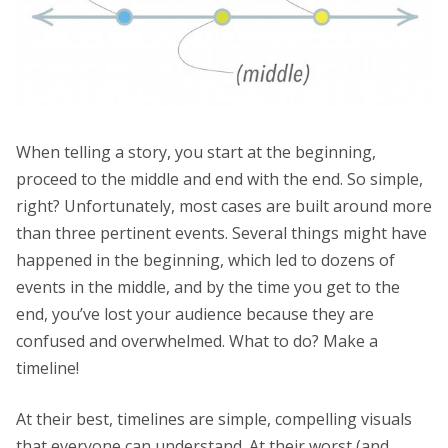
When telling a story, you start at the beginning,
proceed to the middle and end with the end. So simple,
right? Unfortunately, most cases are built around more
than three pertinent events. Several things might have
happened in the beginning, which led to dozens of
events in the middle, and by the time you get to the
end, you’ve lost your audience because they are
confused and overwhelmed. What to do? Make a
timeline!
At their best, timelines are simple, compelling visuals
that everyone can understand. At their worst (and,