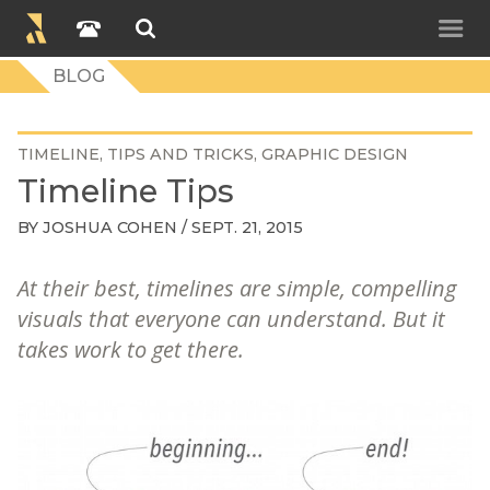
BLOG
TIMELINE
TIPS AND TRICKS
GRAPHIC DESIGN
Timeline Tips
BY
JOSHUA COHEN
/ SEPT. 21, 2015
At their best, timelines are simple, compelling
visuals that everyone can understand. But it
takes work to get there.