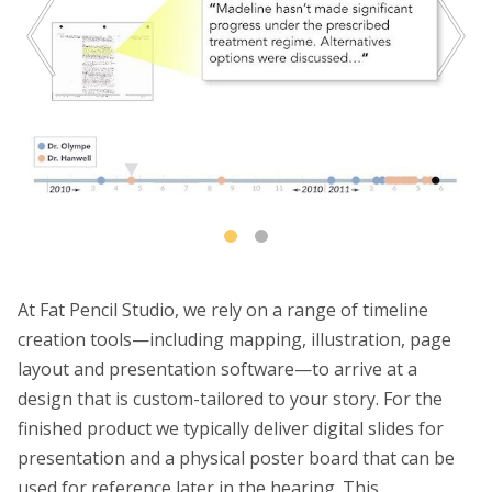
At Fat Pencil Studio, we rely on a range of timeline
creation tools—including mapping, illustration, page
layout and presentation software—to arrive at a
design that is custom-tailored to your story. For the
finished product we typically deliver digital slides for
presentation and a physical poster board that can be
used for reference later in the hearing. This