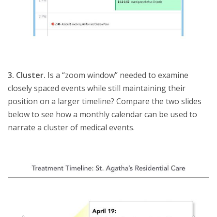
3. Cluster.
Is a “zoom window” needed to examine
closely spaced events while still maintaining their
position on a larger timeline? Compare the two slides
below to see how a monthly calendar can be used to
narrate a cluster of medical events.