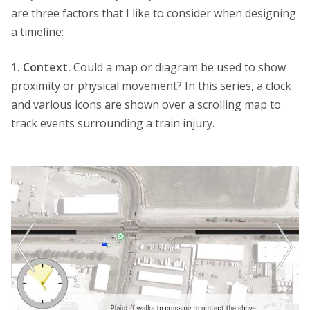
are three factors that I like to consider when designing
a timeline:
1. Context.
Could a map or diagram be used to show
proximity or physical movement? In this series, a clock
and various icons are shown over a scrolling map to
track events surrounding a train injury.