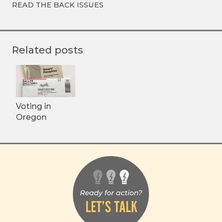
READ THE BACK ISSUES
Related posts
Voting in
Oregon