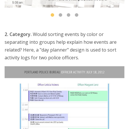
2. Category.
Would sorting events by color or
separating into groups help explain how events are
related? Here, a "day planner" design is used to sort
activity logs for two police officers.