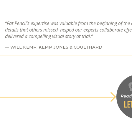
Fat Pencil’s expertise was valuable from the beginning of the
details that others missed, helped our experts collaborate effe
delivered a compelling visual story at trial.
WILL KEMP,
KEMP JONES & COULTHARD