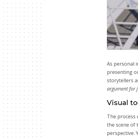
As personal i
presenting o
storytellers a
argument for ju
Visual to
The process o
the scene of 
perspective. 