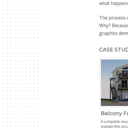
what happen
The process o
Why? Because
graphics dema
CASE STU
Balcony Fa
A complete visu
explain the cir