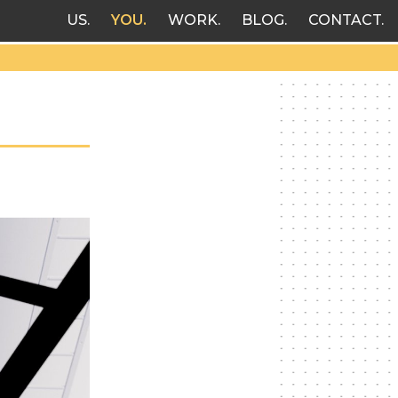
US
YOU
WORK
BLOG
CONTACT