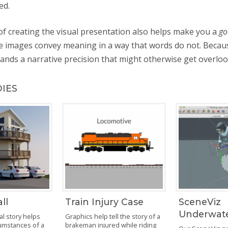
ed.
f creating the visual presentation also helps make you a
go
 images convey meaning in a way that words do not. Becau
nds a narrative precision that might otherwise get overloo
DIES
ll
Train Injury Case
SceneViz
Underwat
al story helps
Graphics help tell the story of a
cumstances of a
brakeman injured while riding