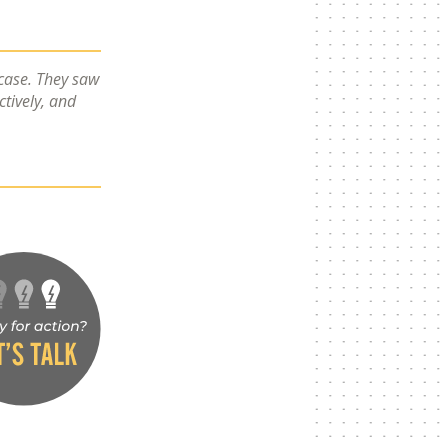
 case. They saw
ctively, and