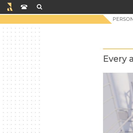
PERSON
Every a