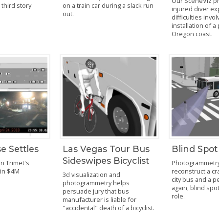
Our SceneViz p
a third story
on a train car during a slack run
injured diver ex
out.
difficulties invo
installation of a
Oregon coast.
e Settles
Las Vegas Tour Bus
Blind Spot
Sideswipes Bicyclist
in Trimet's
Photogrammetry
 in $4M
reconstruct a cr
3d visualization and
city bus and a 
photogrammetry helps
again, blind spot
persuade jury that bus
role.
manufacturer is liable for
"accidental" death of a bicyclist.