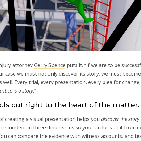
njury attorney
Gerry Spence
puts it, “If we are to be successf
ur case we must not only discover its story, we must becom
s well. Every trial, every presentation, every plea for change,
stice is a story.
”
ols cut right to the heart of the matter.
f creating a visual presentation helps you
discover the story
the incident in three dimensions so you can look at it from e
You can compare the evidence with witness accounts, and tes