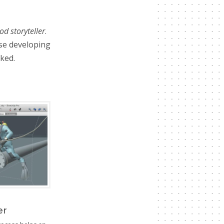
od storyteller
.
se developing
ked.
er