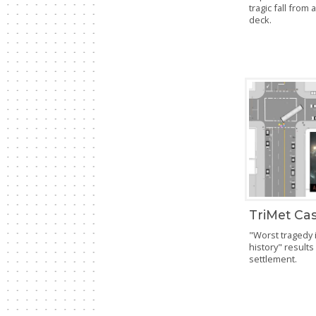
tragic fall from 
deck.
TriMet Cas
"Worst tragedy 
history" results
settlement.