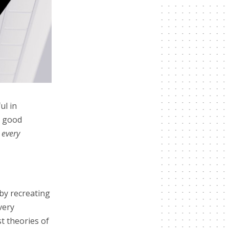
ul in
e good
every
by recreating
very
t theories of