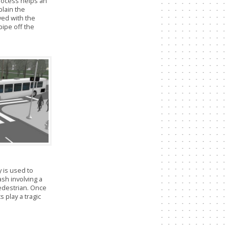
rocess helps an
plain the
lved with the
 pipe off the
 is used to
ash involving a
pedestrian. Once
s play a tragic