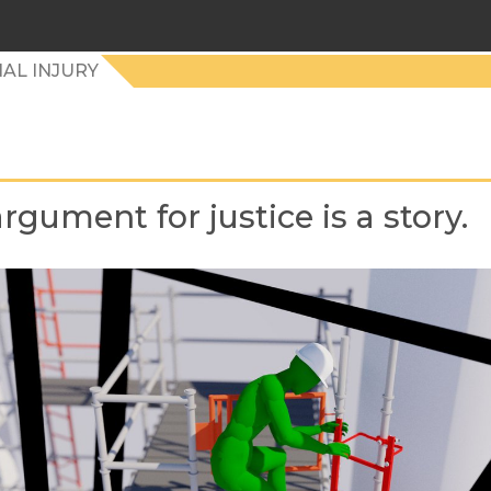
AL INJURY
rgument for justice is a story.