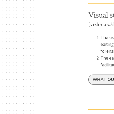
Visual s
[
vizh
-oo-
uh
The us
editing
forensi
The ear
facilit
WHAT OUR