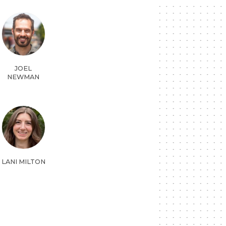
JOEL
NEWMAN
LANI MILTON