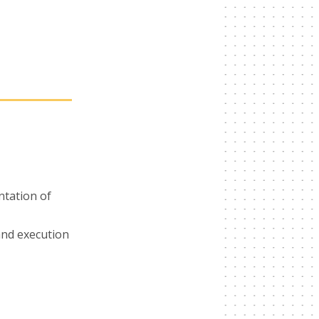
ntation of
nd execution