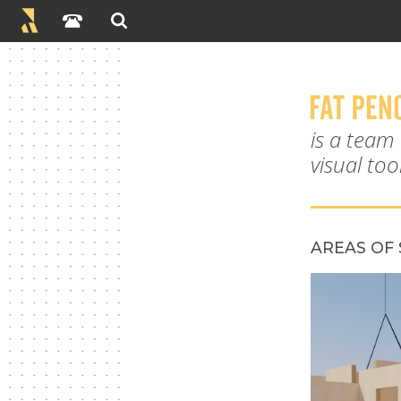
is a team
visual to
AREAS OF 