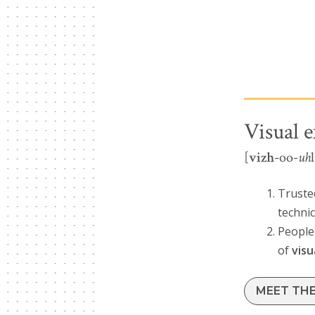
Visual e
[
vizh
-oo-
uh
Trusted
techni
People 
of
visu
MEET TH