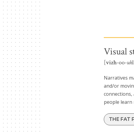
Visual s
[
vizh
-oo-
uh
Narratives m
and/or moving
connections, 
people learn
THE FAT 