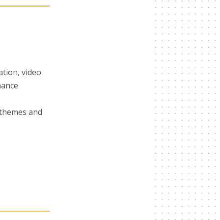
ation, video
nhance
 themes and