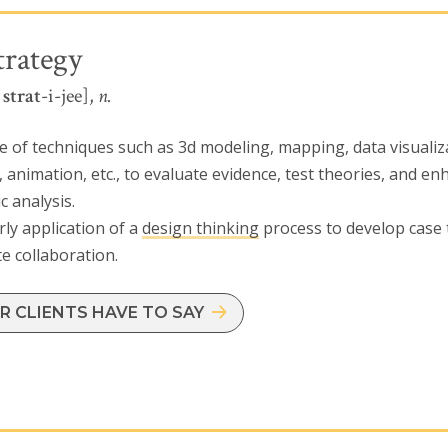
trategy
l
strat
-i-jee],
n.
e of techniques such as 3d modeling, mapping, data visualiz
, animation, etc., to evaluate evidence, test theories, and e
c analysis.
ly application of a
design thinking
process to develop case
ate collaboration.
 CLIENTS HAVE TO SAY