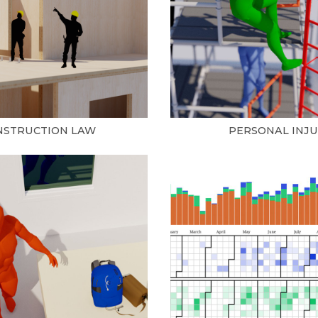
NSTRUCTION LAW
PERSONAL INJ