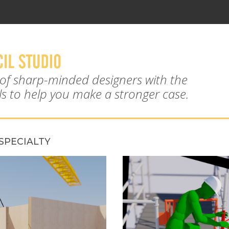
 of sharp-minded designers with the
ols to help you make a stronger case.
SPECIALTY