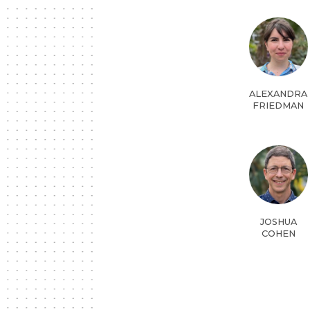
ALEXANDRA
FRIEDMAN
JOSHUA
COHEN