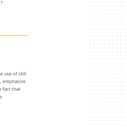
R?
use of still
es, emphasize
 fact that
e.