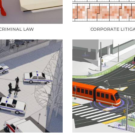
CRIMINAL LAW
CORPORATE LITIG