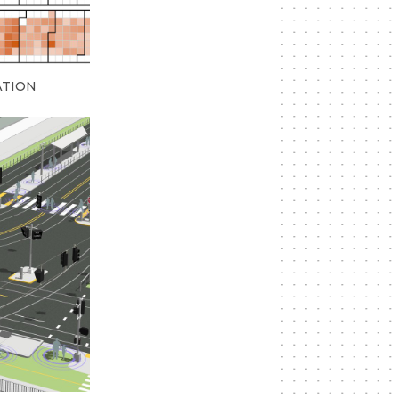
ATION