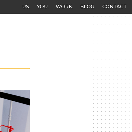
US
YOU
WORK
BLOG
CONTACT