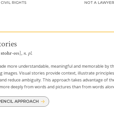
CIVIL RIGHTS
NOT A LAWYE
tories
l
stohr
-ees],
n. pl.
ade more understandable, meaningful and memorable by the 
 images. Visual stories provide context, illustrate principl
and reduce ambiguity. This approach takes advantage of the
 more deeply from words and pictures than from words alon
PENCIL APPROACH