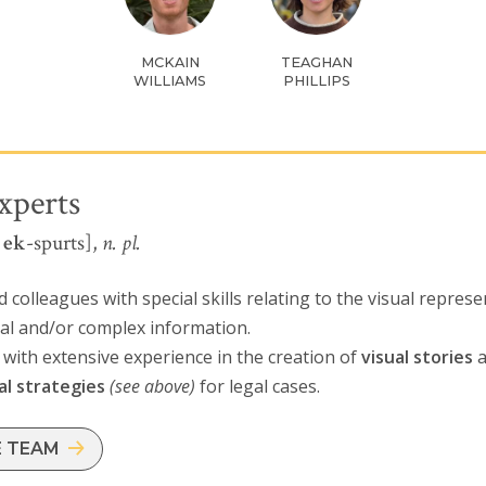
MCKAIN
TEAGHAN
WILLIAMS
PHILLIPS
xperts
l
ek
-spurts],
n. pl.
 colleagues with special skills relating to the visual represe
cal and/or complex information.
with extensive experience in the creation of
visual stories
a
al strategies
(see above)
for legal cases.
E TEAM