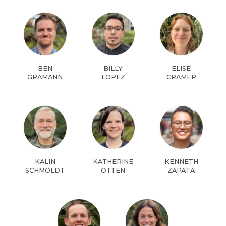
BEN
BILLY
ELISE
GRAMANN
LOPEZ
CRAMER
KALIN
KATHERINE
KENNETH
SCHMOLDT
OTTEN
ZAPATA