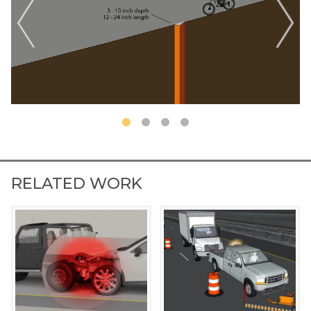
RELATED WORK