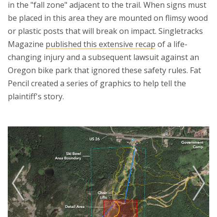
in the "fall zone" adjacent to the trail. When signs must
be placed in this area they are mounted on flimsy wood
or plastic posts that will break on impact. Singletracks
Magazine
published this extensive recap
of a life-
changing injury and a subsequent lawsuit against an
Oregon bike park that ignored these safety rules. Fat
Pencil created a series of graphics to help tell the
plaintiff's story.