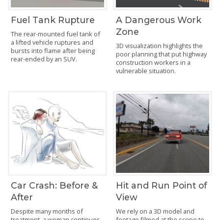
Fuel Tank Rupture
A Dangerous Work
Zone
The rear-mounted fuel tank of
a lifted vehicle ruptures and
3D visualization highlights the
bursts into flame after being
poor planning that put highway
rear-ended by an SUV.
construction workers in a
vulnerable situation.
Car Crash: Before &
Hit and Run Point of
After
View
Despite many months of
We rely on a 3D model and
treatment, a woman continues
footage filmed at the scene to