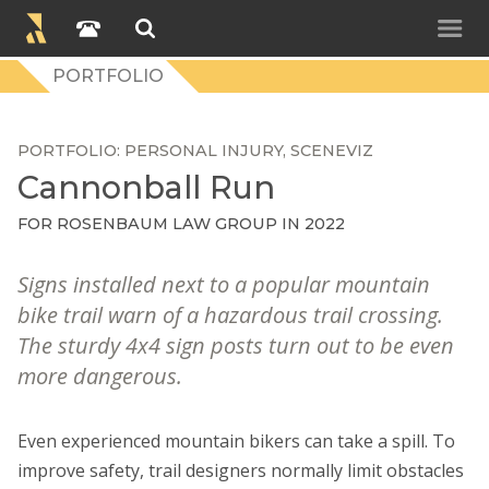
PORTFOLIO
PORTFOLIO
PERSONAL INJURY
SCENEVIZ
Cannonball Run
FOR
ROSENBAUM LAW GROUP
IN 2022
Signs installed next to a popular mountain
bike trail warn of a hazardous trail crossing.
The sturdy 4x4 sign posts turn out to be even
more dangerous.
Even experienced mountain bikers can take a spill. To
improve safety, trail designers normally limit obstacles