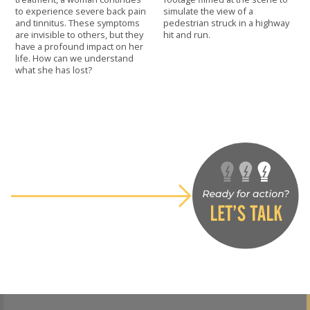
to experience severe back pain
simulate the view of a
and tinnitus. These symptoms
pedestrian struck in a highway
are invisible to others, but they
hit and run.
have a profound impact on her
life. How can we understand
what she has lost?