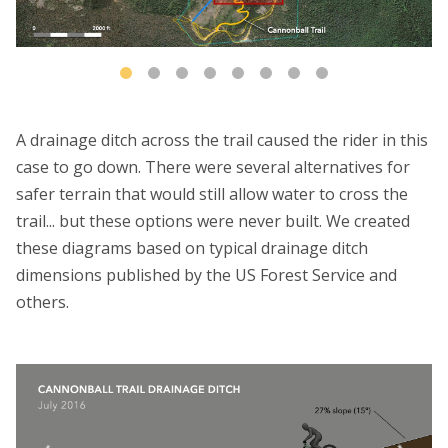
A drainage ditch across the trail caused the rider in this
case to go down. There were several alternatives for
safer terrain that would still allow water to cross the
trail... but these options were never built. We created
these diagrams based on typical drainage ditch
dimensions published by the US Forest Service and
others.