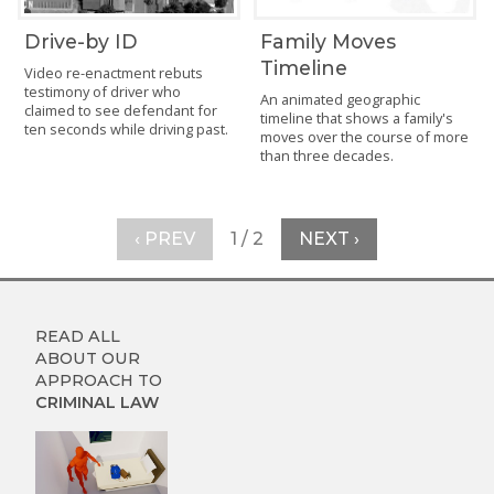
Drive-by ID
Family Moves
Timeline
Video re-enactment rebuts
testimony of driver who
An animated geographic
claimed to see defendant for
timeline that shows a family's
ten seconds while driving past.
moves over the course of more
than three decades.
‹ PREV
1 / 2
NEXT ›
READ ALL
ABOUT OUR
APPROACH TO
CRIMINAL LAW