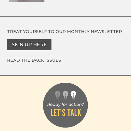
TREAT YOURSELF TO OUR
MONTHLY NEWSLETTER
SIGN UP HERE
READ THE BACK ISSUES