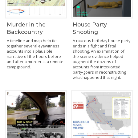
Murder in the
House Party
Backcountry
Shooting
A timeline and map help tie
A raucous birthday house party
together several eyewitness
ends in a fight and fatal
accounts into a plausible
shooting. An examination of
narrative of the hours before
the scene evidence helped
and after a murder at a remote
augment the dozens of
campground.
accounts from intoxicated
party-goers in reconstructing
what happened that night.