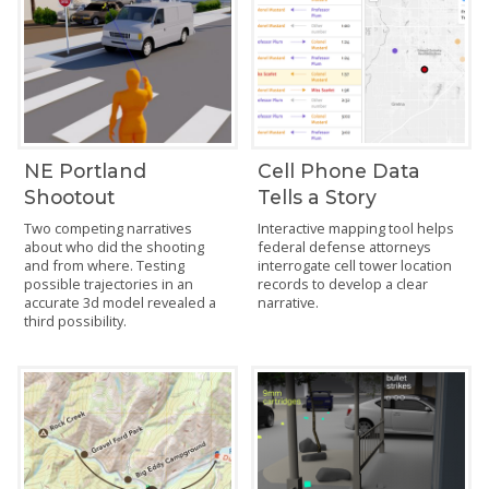
NE Portland
Cell Phone Data
Shootout
Tells a Story
Two competing narratives
Interactive mapping tool helps
about who did the shooting
federal defense attorneys
and from where. Testing
interrogate cell tower location
possible trajectories in an
records to develop a clear
accurate 3d model revealed a
narrative.
third possibility.