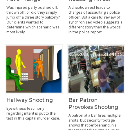
Was injured party pushed off,
A chaotic arrest leads to
thrown off, or did they simply
charges of assaulting a police
jump off a three story balcony?
officer. But a careful review of
Our clients wanted to
synchronized video suggests a
determine which scenario was
different story than the words
most likely.
in the police report.
Hallway Shooting
Bar Patron
Provokes Shooting
Eyewitness testimony
regarding intent is put to the
A patron at a bar fires multiple
test in this capital murder case.
shots, but security footage
shows that beforehand, his
target had taken him down to