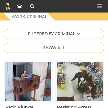
WORK: CRIMINAL
FILTERED BY CRIMINAL
SHOW ALL
Patio Plunge
Resisting Arrest