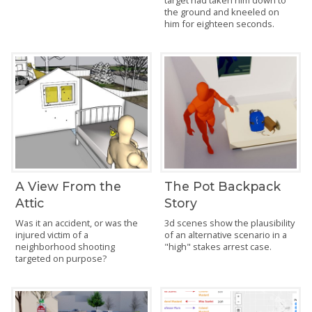
the ground and kneeled on
him for eighteen seconds.
A View From the
The Pot Backpack
Attic
Story
Was it an accident, or was the
3d scenes show the plausibility
injured victim of a
of an alternative scenario in a
neighborhood shooting
"high" stakes arrest case.
targeted on purpose?